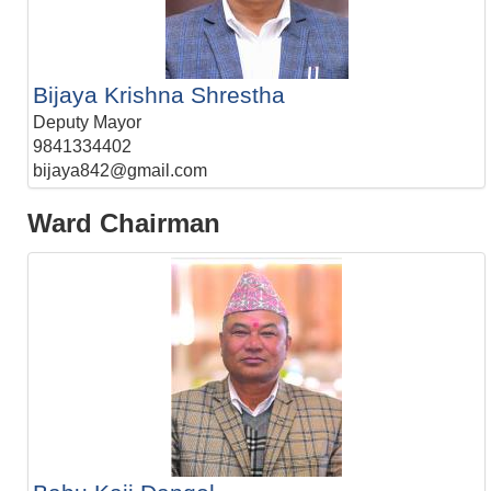
Bijaya Krishna Shrestha
Deputy Mayor
9841334402
bijaya842@gmail.com
Ward Chairman