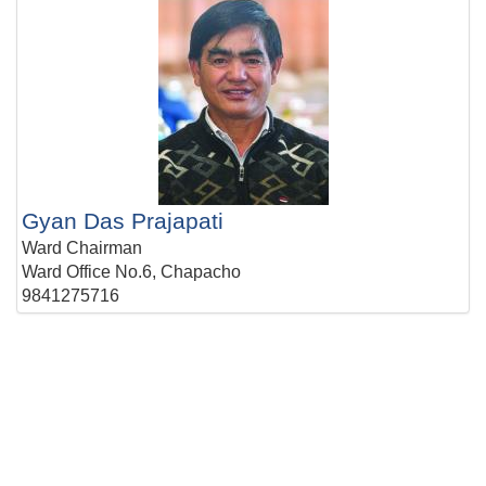
Gyan Das Prajapati
Ward Chairman
Ward Office No.6, Chapacho
9841275716