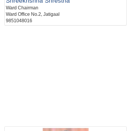
Shreekrishna Shrestha
Ward Chairman
Ward Office No.2, Jatigaal
9851048016