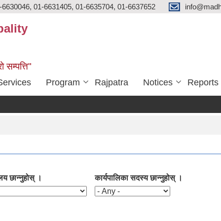
-6630046, 01-6631405, 01-6635704, 01-6637652
info@madh
ality
ो सम्पत्ति"
Services
Program
Rajpatra
Notices
Reports
लय छान्नुहोस् ।
कार्यपालिका सदस्य छान्नुहोस् ।