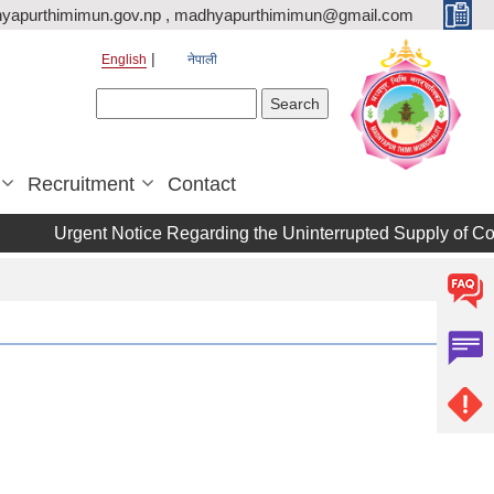
yapurthimimun.gov.np , madhyapurthimimun@gmail.com
English
नेपाली
Search form
Search
Recruitment
Contact
Urgent Notice Regarding the Uninterrupted Supply of Cookin