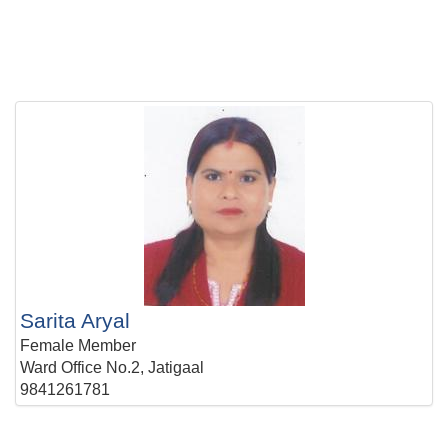
Sarita Aryal
Female Member
Ward Office No.2, Jatigaal
9841261781