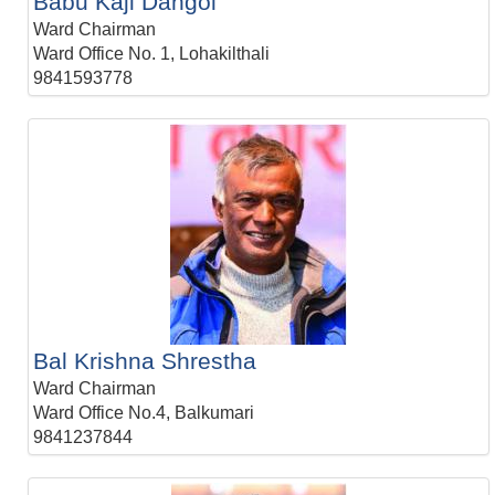
Babu Kaji Dangol
Ward Chairman
Ward Office No. 1, Lohakilthali
9841593778
Bal Krishna Shrestha
Ward Chairman
Ward Office No.4, Balkumari
9841237844