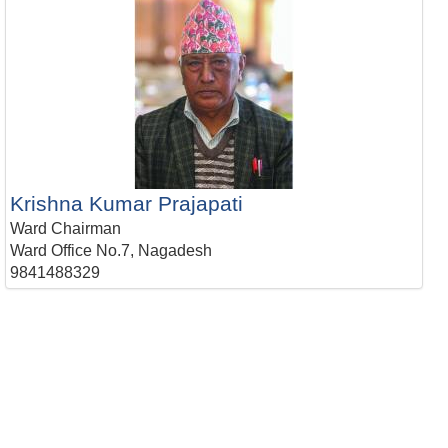
Krishna Kumar Prajapati
Ward Chairman
Ward Office No.7, Nagadesh
9841488329