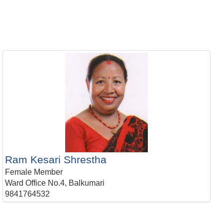
Ram Kesari Shrestha
Female Member
Ward Office No.4, Balkumari
9841764532