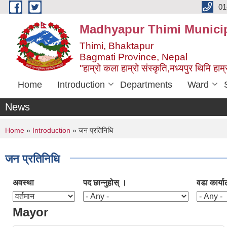
Skip to main content
01
Madhyapur Thimi Municip
Thimi, Bhaktapur
Bagmati Province, Nepal
"हाम्रो कला हाम्रो संस्कृति,मध्यपुर थिमि हाम्र
Home
Introduction
Departments
Ward
News
You are here
Home
»
Introduction
» जन प्रतिनिधि
जन प्रतिनिधि
अवस्था
पद छान्नुहोस् ।
वडा कार्या
Mayor