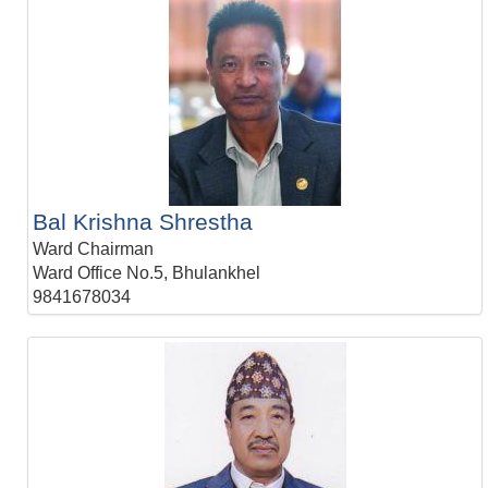
Bal Krishna Shrestha
Ward Chairman
Ward Office No.5, Bhulankhel
9841678034