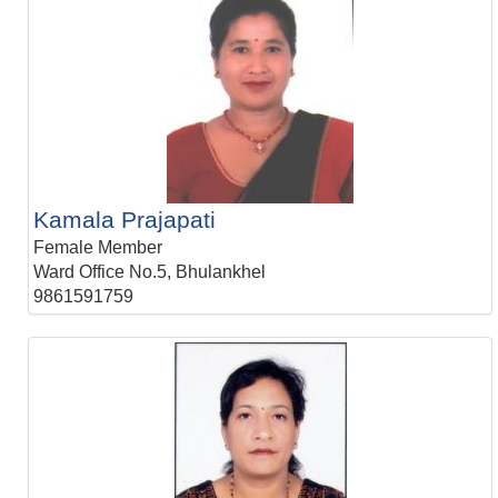
Kamala Prajapati
Female Member
Ward Office No.5, Bhulankhel
9861591759