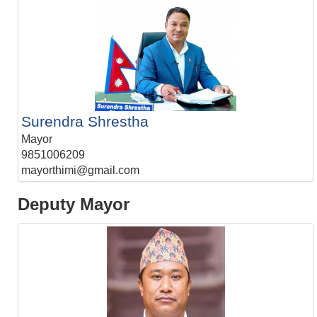
Surendra Shrestha
Mayor
9851006209
mayorthimi@gmail.com
Deputy Mayor