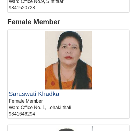
Ward Office No.9, Sintitaar
9841520728
Female Member
Saraswati Khadka
Female Member
Ward Office No. 1, Lohakilthali
9841646294