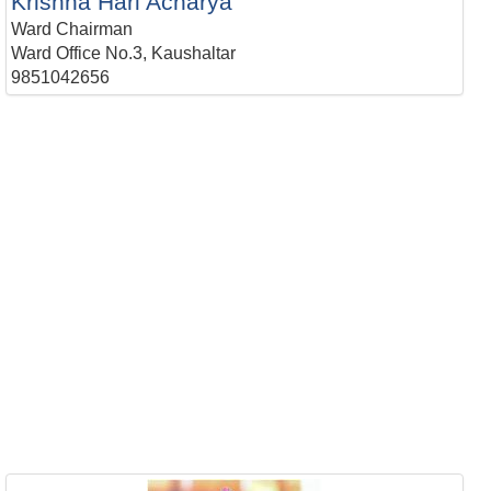
Krishna Hari Acharya
Ward Chairman
Ward Office No.3, Kaushaltar
9851042656