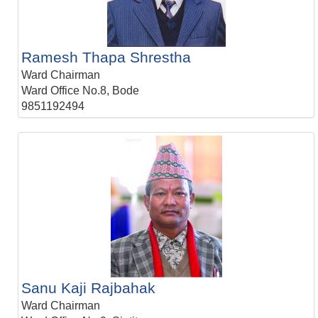
Ramesh Thapa Shrestha
Ward Chairman
Ward Office No.8, Bode
9851192494
Sanu Kaji Rajbahak
Ward Chairman