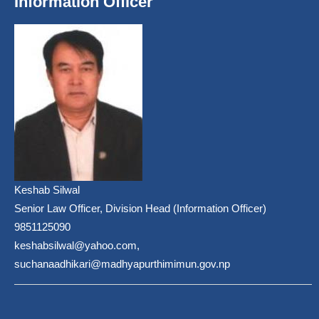
Information Officer
Keshab Silwal
Senior Law Officer, Division Head (Information Officer)
9851125090
keshabsilwal@yahoo.com,
suchanaadhikari@madhyapurthimimun.gov.np