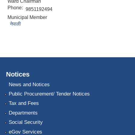
Ward Chairman
Phone:
9851192494
Municipal Member
नेपाली
Notices
News and Notices
Public Procurement/ Tender Notices
Tax and Fees
Departments
Social Security
eGov Services