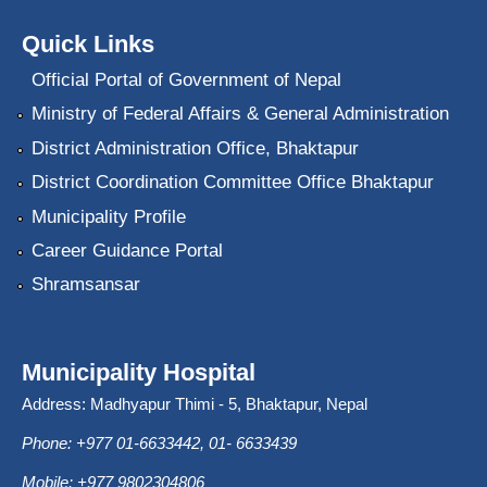
Quick Links
Official Portal of Government of Nepal
Ministry of Federal Affairs & General Administration
District Administration Office, Bhaktapur
District Coordination Committee Office Bhaktapur
Municipality Profile
Career Guidance Portal
Shramsansar
Municipality Hospital
Address: Madhyapur Thimi - 5, Bhaktapur, Nepal
Phone: +977 01-6633442, 01- 6633439
Mobile: +977 9802304806