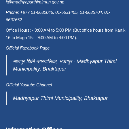
it@madhyapurthimimun.gov.np
Phone: +977 01-6630046, 01-6631405, 01-6635704, 01-
6637652
Office Hours: - 9:00 AM to 5:00 PM (But office hours from Kartik
16 to Magh 15: - 9:00 AM to 4:00 PM).
Official Facebook Page
मध्यपुर थिमि नगरपालिका, भक्तपुर - Madhyapur Thimi
Municipality, Bhaktapur
Official Youtube Channel
Madhyapur Thimi Municipality, Bhaktapur