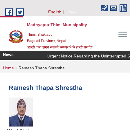
Skip to main content
English
नेपाली
Madhyapur Thimi Municipality
Thimi, Bhaktapur
Bagmati Province, Nepal
"हाम्रो कला हाम्रो संस्कृति,मध्यपुर थिमि हाम्रो सम्पत्ति"
News
Urgent Notice Regarding the Uninterrupted S
You are here
Home
» Ramesh Thapa Shrestha
Ramesh Thapa Shrestha