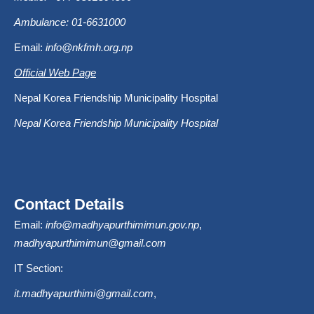
Ambulance: 01-6631000
Email:
info@nkfmh.org.np
Official Web Page
Nepal Korea Friendship Municipality Hospital
Nepal Korea Friendship Municipality Hospital
Contact Details
Email:
info@madhyapurthimimun.gov.np
,
madhyapurthimimun@gmail.com
IT Section:
it.madhyapurthimi@gmail.com
,