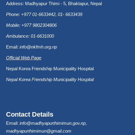
Address: Madhyapur Thimi - 5, Bhaktapur, Nepal
Phone: +977 01-6633442, 01- 6633439
Mobile: +977 9802304806
Ambulance: 01-6631000
Email:
info@nkfmh.org.np
Official Web Page
Nepal Korea Friendship Municipality Hospital
Nepal Korea Friendship Municipality Hospital
Contact Details
Email:
info@madhyapurthimimun.gov.np
,
madhyapurthimimun@gmail.com