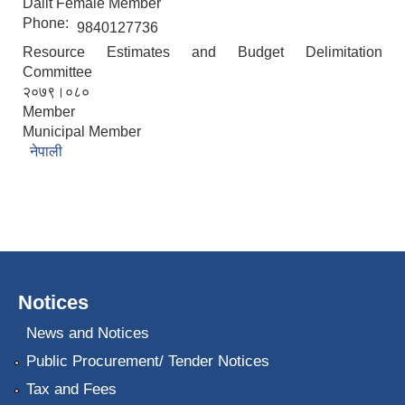
Dalit Female Member
Phone:
9840127736
Resource Estimates and Budget Delimitation
Committee
२०७९।०८०
Member
Municipal Member
नेपाली
Notices
News and Notices
Public Procurement/ Tender Notices
Tax and Fees