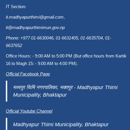
IT Section:
it.madhyapurthimi@gmail.com
,
it@madhyapurthimimun.gov.np
Phone: +977 01-6630046, 01-6631405, 01-6635704, 01-
6637652
Office Hours: - 9:00 AM to 5:00 PM (But office hours from Kartik
16 to Magh 15: - 9:00 AM to 4:00 PM).
Official Facebook Page
मध्यपुर थिमि नगरपालिका, भक्तपुर - Madhyapur Thimi
Municipality, Bhaktapur
Official Youtube Channel
Madhyapur Thimi Municipality, Bhaktapur