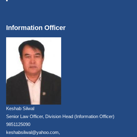
Information Officer
Keshab Silwal
Senior Law Officer, Division Head (Information Officer)
9851125090
keshabsilwal@yahoo.com,