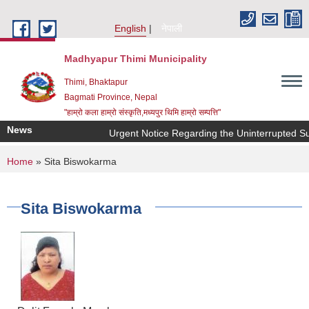
Skip to main content
English
नेपाली
Madhyapur Thimi Municipality
Thimi, Bhaktapur
Bagmati Province, Nepal
"हाम्रो कला हाम्रो संस्कृति,मध्यपुर थिमि हाम्रो सम्पत्ति"
News
Urgent Notice Regarding the Uninterrupted Su
You are here
Home
» Sita Biswokarma
Sita Biswokarma