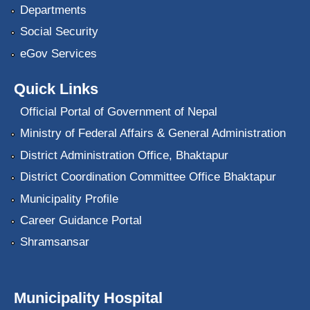
Departments
Social Security
eGov Services
Quick Links
Official Portal of Government of Nepal
Ministry of Federal Affairs & General Administration
District Administration Office, Bhaktapur
District Coordination Committee Office Bhaktapur
Municipality Profile
Career Guidance Portal
Shramsansar
Municipality Hospital