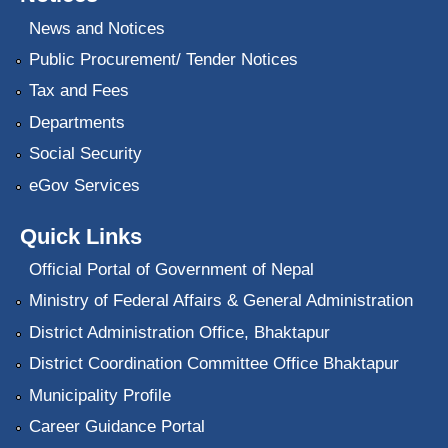
News and Notices
Public Procurement/ Tender Notices
Tax and Fees
Departments
Social Security
eGov Services
Quick Links
Official Portal of Government of Nepal
Ministry of Federal Affairs & General Administration
District Administration Office, Bhaktapur
District Coordination Committee Office Bhaktapur
Municipality Profile
Career Guidance Portal