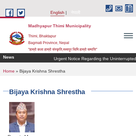
Skip to main content
English
नेपाली
Madhyapur Thimi Municipality
Thimi, Bhaktapur
Bagmati Province, Nepal
"हाम्रो कला हाम्रो संस्कृति,मध्यपुर थिमि हाम्रो सम्पत्ति"
News
Urgent Notice Regarding the Uninterrupted
You are here
Home
» Bijaya Krishna Shrestha
Bijaya Krishna Shrestha