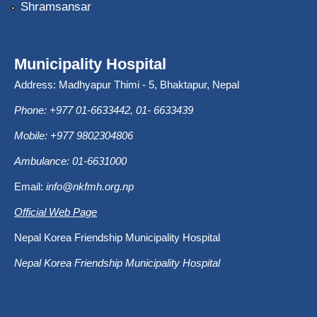
Shramsansar
Municipality Hospital
Address: Madhyapur Thimi - 5, Bhaktapur, Nepal
Phone: +977 01-6633442, 01- 6633439
Mobile: +977 9802304806
Ambulance: 01-6631000
Email:
info@nkfmh.org.np
Official Web Page
Nepal Korea Friendship Municipality Hospital
Nepal Korea Friendship Municipality Hospital