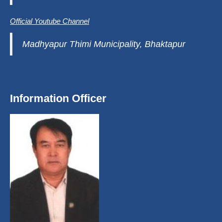
Official Youtube Channel
Madhyapur Thimi Municipality, Bhaktapur
Information Officer