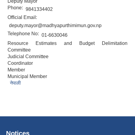
Deputy Mayor
Phone:
9841334402
Official Email:
deputy.mayor@madhyapurthimimun.gov.np
Telephone No:
01-6630046
Resource Estimates and Budget Delimitation
Committee
Judicial Committee
Coordinator
Member
Municipal Member
नेपाली
Notices