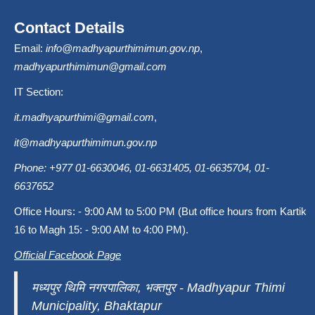
Contact Details
Email:
info@madhyapurthimimun.gov.np
,
madhyapurthimimun@gmail.com
IT Section:
it.madhyapurthimi@gmail.com
,
it@madhyapurthimimun.gov.np
Phone: +977 01-6630046, 01-6631405, 01-6635704, 01-
6637652
Office Hours: - 9:00 AM to 5:00 PM (But office hours from Kartik
16 to Magh 15: - 9:00 AM to 4:00 PM).
Official Facebook Page
मध्यपुर थिमि नगरपालिका, भक्तपुर - Madhyapur Thimi
Municipality, Bhaktapur