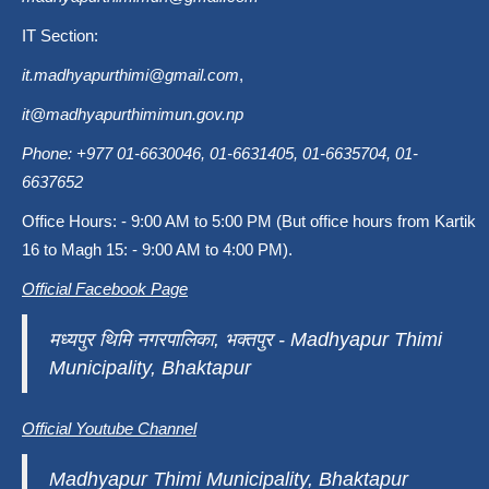
IT Section:
it.madhyapurthimi@gmail.com
,
it@madhyapurthimimun.gov.np
Phone: +977 01-6630046, 01-6631405, 01-6635704, 01-
6637652
Office Hours: - 9:00 AM to 5:00 PM (But office hours from Kartik
16 to Magh 15: - 9:00 AM to 4:00 PM).
Official Facebook Page
मध्यपुर थिमि नगरपालिका, भक्तपुर - Madhyapur Thimi
Municipality, Bhaktapur
Official Youtube Channel
Madhyapur Thimi Municipality, Bhaktapur