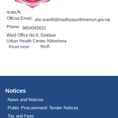
ज.स्वा.नि.
Official Email:
uhc.ward9@madhyapurthimimun.gov.np
Phone:
9854045631
Ward Office No.9, Sintitaar
Urban Health Center, Nikoshera
Read more
about Manju Gaire
नेपाली
Notices
News and Notices
Public Procurement/ Tender Notices
Tax and Fees