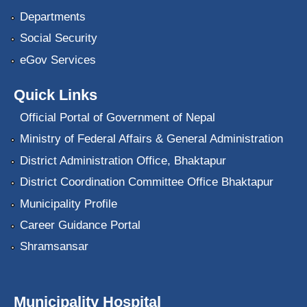
Departments
Social Security
eGov Services
Quick Links
Official Portal of Government of Nepal
Ministry of Federal Affairs & General Administration
District Administration Office, Bhaktapur
District Coordination Committee Office Bhaktapur
Municipality Profile
Career Guidance Portal
Shramsansar
Municipality Hospital