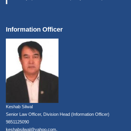
Information Officer
Keshab Silwal
Senior Law Officer, Division Head (Information Officer)
9851125090
keshabsilwal@yahoo.com,