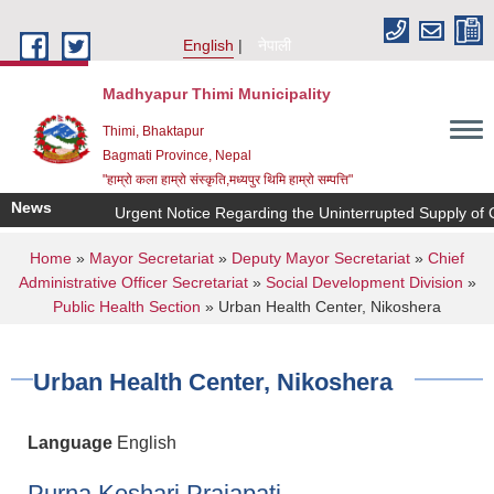
Skip to main content
English
नेपाली
Madhyapur Thimi Municipality
Thimi, Bhaktapur
Bagmati Province, Nepal
"हाम्रो कला हाम्रो संस्कृति,मध्यपुर थिमि हाम्रो सम्पत्ति"
News
Urgent Notice Regarding the Uninterrupted Supply of C
You are here
Home
»
Mayor Secretariat
»
Deputy Mayor Secretariat
»
Chief
Administrative Officer Secretariat
»
Social Development Division
»
Public Health Section
» Urban Health Center, Nikoshera
Urban Health Center, Nikoshera
Language
English
Purna Keshari Prajapati