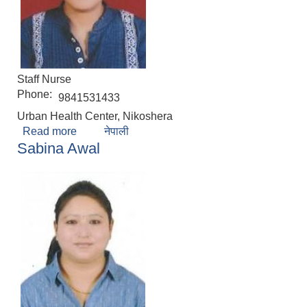
Staff Nurse
Phone:
9841531433
Urban Health Center, Nikoshera
Read more
about Sushila Prajapati
नेपाली
Sabina Awal