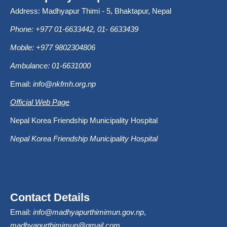
Address: Madhyapur Thimi - 5, Bhaktapur, Nepal
Phone: +977 01-6633442, 01- 6633439
Mobile: +977 9802304806
Ambulance: 01-6631000
Email:
info@nkfmh.org.np
Official Web Page
Nepal Korea Friendship Municipality Hospital
Nepal Korea Friendship Municipality Hospital
Contact Details
Email:
info@madhyapurthimimun.gov.np
,
madhyapurthimimun@gmail.com