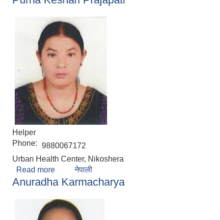
Helper
Phone:
9880067172
Urban Health Center, Nikoshera
Read more
about Purna Keshari Prajapati
नेपाली
Anuradha Karmacharya