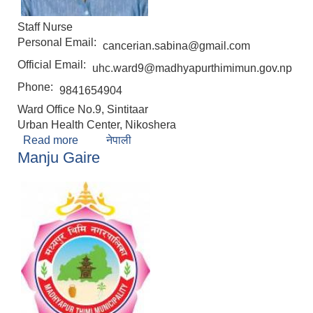
Staff Nurse
Personal Email:
cancerian.sabina@gmail.com
Official Email:
uhc.ward9@madhyapurthimimun.gov.np
Phone:
9841654904
Ward Office No.9, Sintitaar
Urban Health Center, Nikoshera
Read more
about Sabina Awal
नेपाली
Manju Gaire