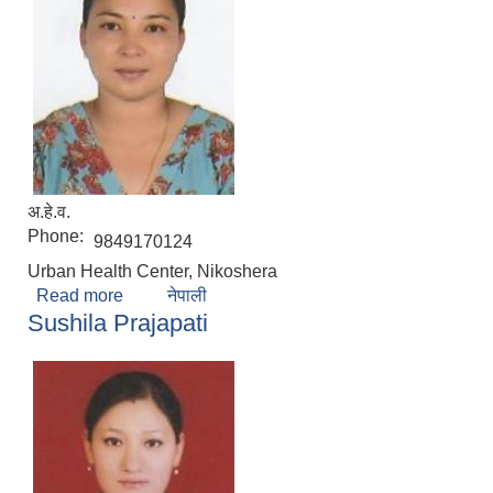
अ.हे.व.
Phone:
9849170124
Urban Health Center, Nikoshera
Read more
about Anuradha Karmacharya
नेपाली
Sushila Prajapati