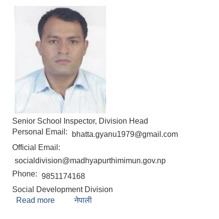
Senior School Inspector, Division Head
Personal Email:
bhatta.gyanu1979@gmail.com
Official Email:
socialdivision@madhyapurthimimun.gov.np
Phone:
9851174168
Social Development Division
Read more
about Gyanendra Prasad Bhatta
नेपाली