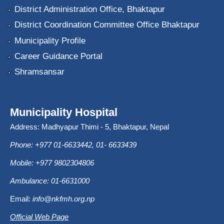
District Administration Office, Bhaktapur
District Coordination Committee Office Bhaktapur
Municipality Profile
Career Guidance Portal
Shramsansar
Municipality Hospital
Address: Madhyapur Thimi - 5, Bhaktapur, Nepal
Phone: +977 01-6633442, 01- 6633439
Mobile: +977 9802304806
Ambulance: 01-6631000
Email:
info@nkfmh.org.np
Official Web Page