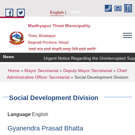
Skip to main content
English
नेपाली
Madhyapur Thimi Municipality
Thimi, Bhaktapur
Bagmati Province, Nepal
"हाम्रो कला हाम्रो संस्कृति,मध्यपुर थिमि हाम्रो सम्पत्ति"
News
Urgent Notice Regarding the Uninterrupted Supp
You are here
Home
»
Mayor Secretariat
»
Deputy Mayor Secretariat
»
Chief
Administrative Officer Secretariat
» Social Development Division
Social Development Division
Language
English
Gyanendra Prasad Bhatta