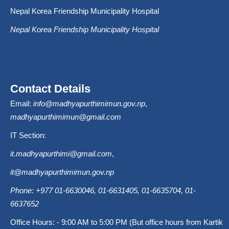
Nepal Korea Friendship Municipality Hospital
Nepal Korea Friendship Municipality Hospital
Contact Details
Email:
info@madhyapurthimimun.gov.np
,
madhyapurthimimun@gmail.com
IT Section:
it.madhyapurthimi@gmail.com
,
it@madhyapurthimimun.gov.np
Phone: +977 01-6630046, 01-6631405, 01-6635704, 01-
6637652
Office Hours: - 9:00 AM to 5:00 PM (But office hours from Kartik