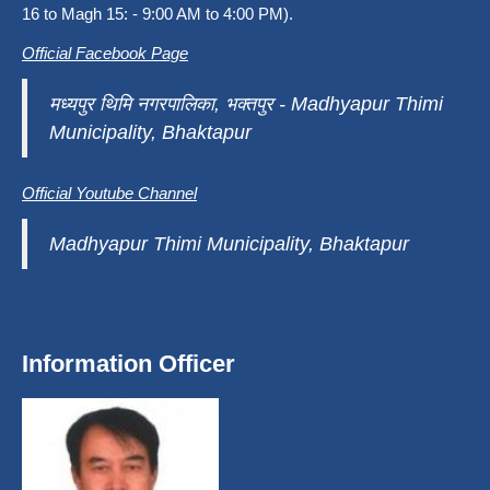
16 to Magh 15: - 9:00 AM to 4:00 PM).
Official Facebook Page
मध्यपुर थिमि नगरपालिका, भक्तपुर - Madhyapur Thimi
Municipality, Bhaktapur
Official Youtube Channel
Madhyapur Thimi Municipality, Bhaktapur
Information Officer