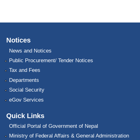
Notices
News and Notices
Public Procurement/ Tender Notices
Tax and Fees
Departments
Social Security
eGov Services
Quick Links
Official Portal of Government of Nepal
Ministry of Federal Affairs & General Administration