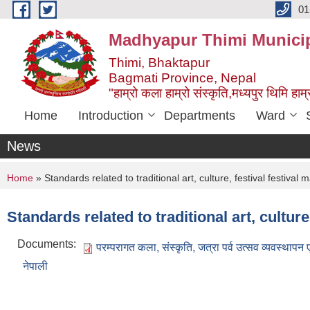
Skip to main content
01
Madhyapur Thimi Municip
Thimi, Bhaktapur
Bagmati Province, Nepal
"हाम्रो कला हाम्रो संस्कृति,मध्यपुर थिमि हाम्र
Home
Introduction
Departments
Ward
News
You are here
Home
» Standards related to traditional art, culture, festival festiv
Standards related to traditional art, cultu
Documents:
परम्परागत कला, संस्कृति, जत्रा पर्व उत्सव व्यवस्थापन
नेपाली