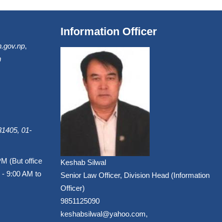
Information Officer
.gov.np
,
m
1405, 01-
PM (But office
Keshab Silwal
 - 9:00 AM to
Senior Law Officer, Division Head (Information
Officer)
9851125090
keshabsilwal@yahoo.com,