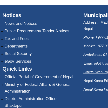
Notices
Municipal
Address: Mad
News and Notices
Nepal
Public Procurement/ Tender Notices
Phone: +977 01
Tax and Fees
Departments
Mobile: +977 
Social Security
Ambulance: 01
eGov Services
Email:
info@nk
Quick Links
Official Web P
Official Portal of Government of Nepal
Nepal Korea Fri
Ministry of Federal Affairs & General
Nepal Korea Fri
Administration
District Administration Office,
Bhaktapur