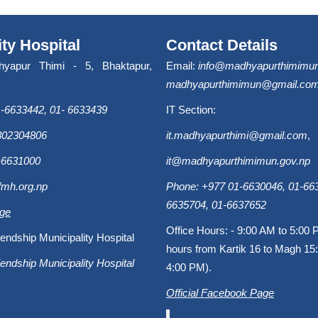
ity Hospital
Contact Details
hyapur Thimi - 5, Bhaktapur,
Email:
info@madhyapurthimimun
madhyapurthimimun@gmail.co
-6633442, 01- 6633439
IT Section:
9802304806
it.madhyapurthimi@gmail.com
,
-6631000
it@madhyapurthimimun.gov.np
fmh.org.np
Phone: +977 01-6630046, 01-663
6635704, 01-6637652
age
Office Hours: - 9:00 AM to 5:00 
endship Municipality Hospital
hours from Kartik 16 to Magh 15:
endship Municipality Hospital
4:00 PM).
Official Facebook Page