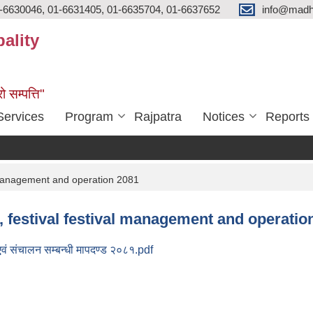
-6630046, 01-6631405, 01-6635704, 01-6637652
info@madh
ality
ो सम्पत्ति"
Services
Program
Rajpatra
Notices
Reports
al management and operation 2081
re, festival festival management and operatio
 एवं संचालन सम्बन्धी मापदण्ड २०८१.pdf