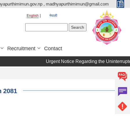
yapurthimimun.gov.np , madhyapurthimimun@gmail.com
English
नेपाली
Search form
Search
Recruitment
Contact
Urgent Notice Regarding the Uninterrupte
n 2081