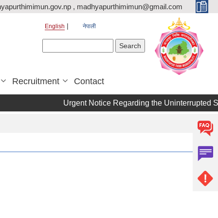
yapurthimimun.gov.np , madhyapurthimimun@gmail.com
English
नेपाली
Search form
Search
Recruitment
Contact
Urgent Notice Regarding the Uninterrupted S