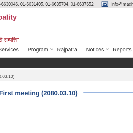
-6630046, 01-6631405, 01-6635704, 01-6637652
info@madh
ality
ो सम्पत्ति"
Services
Program
Rajpatra
Notices
Reports
0.03.10)
First meeting (2080.03.10)