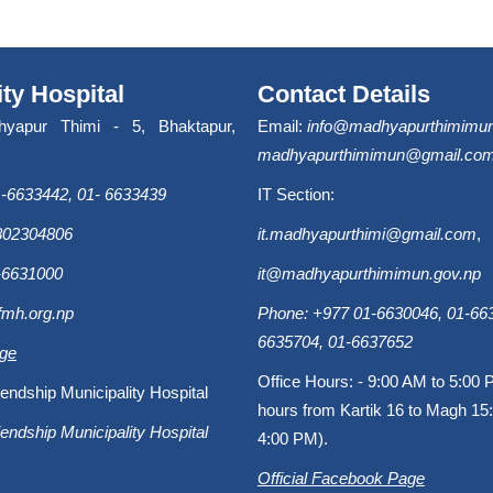
ity Hospital
Contact Details
hyapur Thimi - 5, Bhaktapur,
Email:
info@madhyapurthimimun
madhyapurthimimun@gmail.co
-6633442, 01- 6633439
IT Section:
9802304806
it.madhyapurthimi@gmail.com
,
-6631000
it@madhyapurthimimun.gov.np
fmh.org.np
Phone: +977 01-6630046, 01-663
6635704, 01-6637652
age
Office Hours: - 9:00 AM to 5:00 
endship Municipality Hospital
hours from Kartik 16 to Magh 15:
endship Municipality Hospital
4:00 PM).
Official Facebook Page