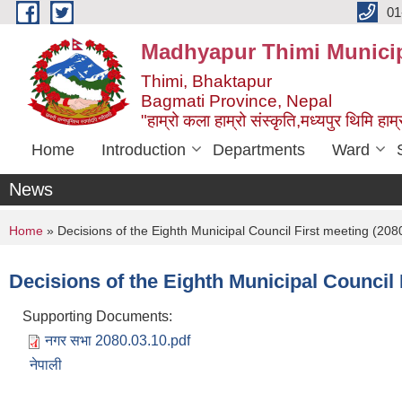
Skip to main content
01
Madhyapur Thimi Municip
Thimi, Bhaktapur
Bagmati Province, Nepal
"हाम्रो कला हाम्रो संस्कृति,मध्यपुर थिमि हाम्र
Home
Introduction
Departments
Ward
News
You are here
Home
» Decisions of the Eighth Municipal Council First meeting (208
Decisions of the Eighth Municipal Council 
Supporting Documents:
नगर सभा 2080.03.10.pdf
नेपाली