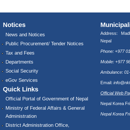
Notices
Municipal
Address: Mad
News and Notices
Nepal
Public Procurement/ Tender Notices
Phone: +977 01
Tax and Fees
Departments
Mobile: +977 
Social Security
Ambulance: 01
eGov Services
Email:
info@nk
Quick Links
Official Web P
Official Portal of Government of Nepal
Nepal Korea Fri
Ministry of Federal Affairs & General
Nepal Korea Fri
Administration
District Administration Office,