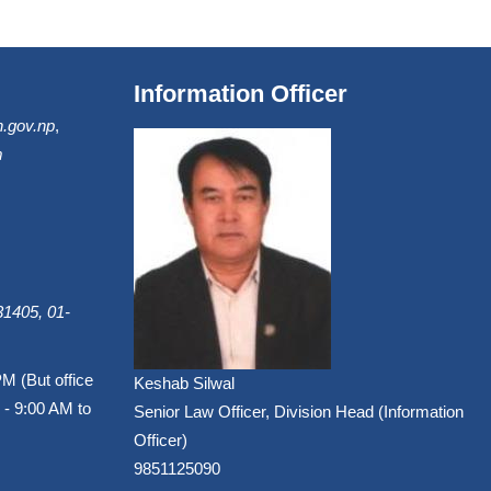
Information Officer
.gov.np
,
m
1405, 01-
PM (But office
Keshab Silwal
 - 9:00 AM to
Senior Law Officer, Division Head (Information
Officer)
9851125090