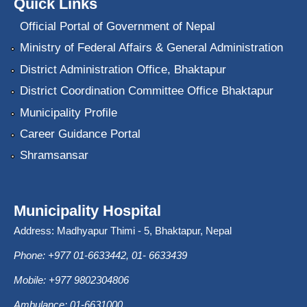
Quick Links
Official Portal of Government of Nepal
Ministry of Federal Affairs & General Administration
District Administration Office, Bhaktapur
District Coordination Committee Office Bhaktapur
Municipality Profile
Career Guidance Portal
Shramsansar
Municipality Hospital
Address: Madhyapur Thimi - 5, Bhaktapur, Nepal
Phone: +977 01-6633442, 01- 6633439
Mobile: +977 9802304806
Ambulance: 01-6631000