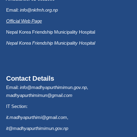
Email:
info@nkfmh.org.np
Official Web Page
Nepal Korea Friendship Municipality Hospital
Nepal Korea Friendship Municipality Hospital
Contact Details
Email:
info@madhyapurthimimun.gov.np
,
madhyapurthimimun@gmail.com
IT Section:
it.madhyapurthimi@gmail.com
,
it@madhyapurthimimun.gov.np