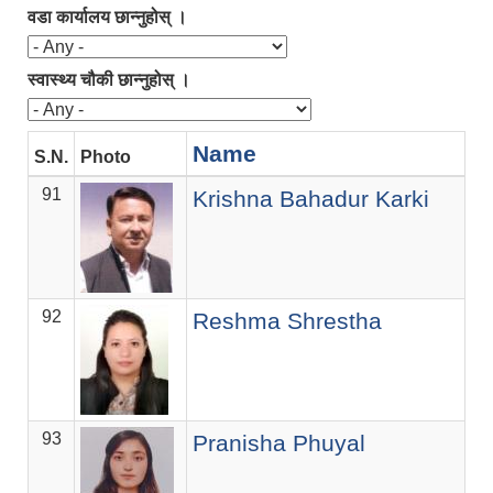
वडा कार्यालय छान्नुहोस् ।
स्वास्थ्य चौकी छान्नुहोस् ।
Name
S.N.
Photo
D
91
Of
Krishna Bahadur Karki
92
T
Reshma Shrestha
93
As
Pranisha Phuyal