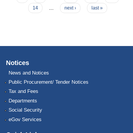
14
…
next ›
last »
Notices
News and Notices
Public Procurement/ Tender Notices
Tax and Fees
Departments
Social Security
eGov Services