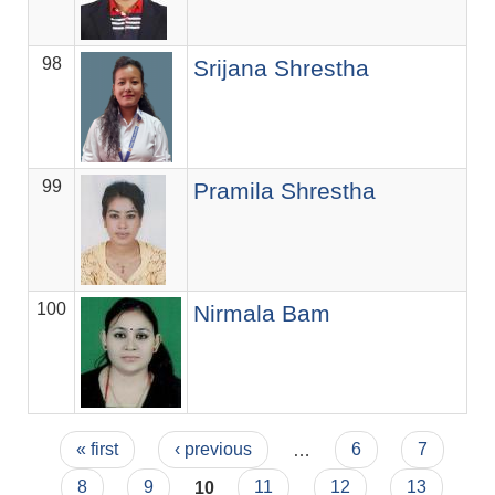
98
C
Srijana Shrestha
99
So
Pramila Shrestha
100
Se
Nirmala Bam
Pages
« first
‹ previous
…
6
7
8
9
10
11
12
13