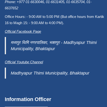
Phone: +977 01-6630046, 01-6631405, 01-6635704, 01-
6637652
Office Hours: - 9:00 AM to 5:00 PM (But office hours from Kartik
16 to Magh 15: - 9:00 AM to 4:00 PM).
Official Facebook Page
मध्यपुर थिमि नगरपालिका, भक्तपुर - Madhyapur Thimi
Municipality, Bhaktapur
Official Youtube Channel
Madhyapur Thimi Municipality, Bhaktapur
Information Officer