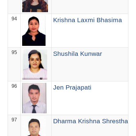
94
As
Krishna Laxmi Bhasima
95
As
Shushila Kunwar
96
S
Jen Prajapati
97
S
Dharma Krishna Shrestha