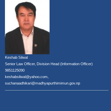
Keshab Silwal
Senior Law Officer, Division Head (Information Officer)
9851125090
keshabsilwal@yahoo.com,
suchanaadhikari@madhyapurthimimun.gov.np