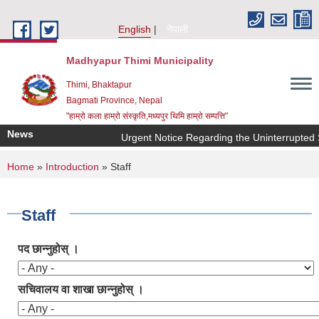
Skip to main content
English
नेपाली
Madhyapur Thimi Municipality
Thimi, Bhaktapur
Bagmati Province, Nepal
"हाम्रो कला हाम्रो संस्कृति,मध्यपुर थिमि हाम्रो सम्पत्ति"
News
Urgent Notice Regarding the Uninterrupted S
You are here
Home
»
Introduction
» Staff
Staff
पद छान्नुहोस् ।
सचिवालय वा शाखा छान्नुहोस् ।