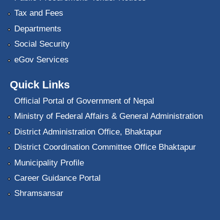
Tax and Fees
Departments
Social Security
eGov Services
Quick Links
Official Portal of Government of Nepal
Ministry of Federal Affairs & General Administration
District Administration Office, Bhaktapur
District Coordination Committee Office Bhaktapur
Municipality Profile
Career Guidance Portal
Shramsansar