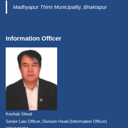
Madhyapur Thimi Municipality, Bhaktapur
Information Officer
Keshab Silwal
Senior Law Officer, Division Head (Information Officer)