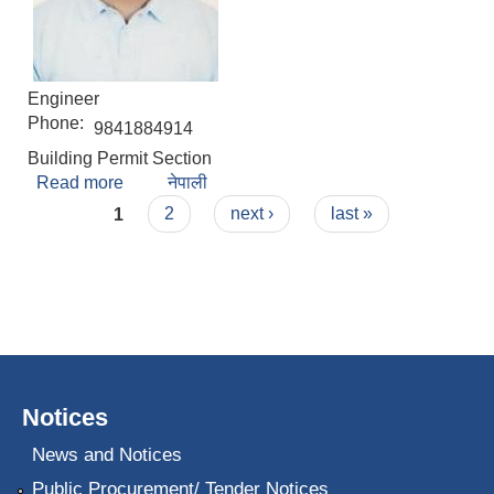
Engineer
Phone:
9841884914
Building Permit Section
Read more
about Suprim Shrestha
नेपाली
Pages
1
2
next ›
last »
Notices
News and Notices
Public Procurement/ Tender Notices