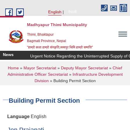
Skip to main content
English
नेपाली
Madhyapur Thimi Municipality
Thimi, Bhaktapur
Bagmati Province, Nepal
"हाम्रो कला हाम्रो संस्कृति,मध्यपुर थिमि हाम्रो सम्पत्ति"
News
Urgent Notice Regarding the Uninterrupted Supply of C
You are here
Home
»
Mayor Secretariat
»
Deputy Mayor Secretariat
»
Chief
Administrative Officer Secretariat
»
Infrastructure Development
Division
» Building Permit Section
Building Permit Section
Language
English
Jen Prajapati