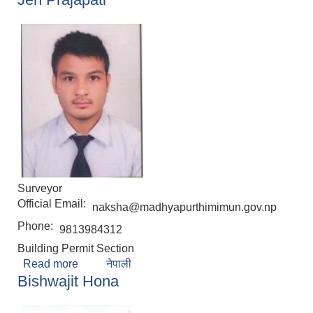
Surveyor
Official Email:
naksha@madhyapurthimimun.gov.np
Phone:
9813984312
Building Permit Section
Read more
about Jen Prajapati
नेपाली
Bishwajit Hona