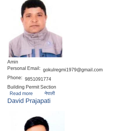
Amin
Personal Email:
gokulregmi1979@gmail.com
Phone:
9851091774
Building Permit Section
Read more
about Gokul Babu Regmi
नेपाली
David Prajapati