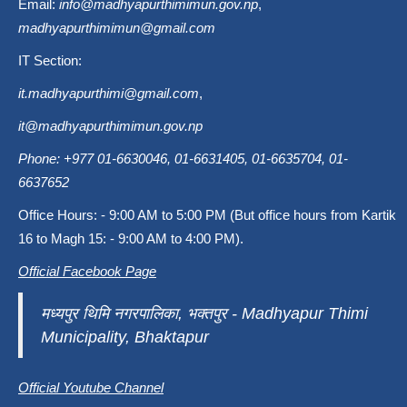
Email:
info@madhyapurthimimun.gov.np
,
madhyapurthimimun@gmail.com
IT Section:
it.madhyapurthimi@gmail.com
,
it@madhyapurthimimun.gov.np
Phone: +977 01-6630046, 01-6631405, 01-6635704, 01-
6637652
Office Hours: - 9:00 AM to 5:00 PM (But office hours from Kartik
16 to Magh 15: - 9:00 AM to 4:00 PM).
Official Facebook Page
मध्यपुर थिमि नगरपालिका, भक्तपुर - Madhyapur Thimi
Municipality, Bhaktapur
Official Youtube Channel