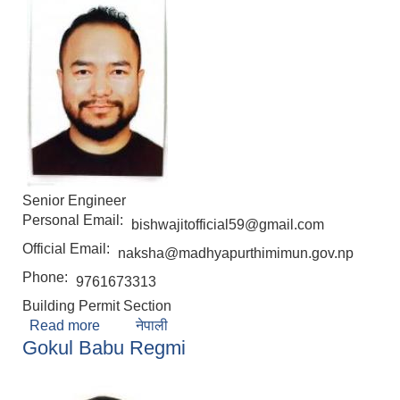
Senior Engineer
Personal Email:
bishwajitofficial59@gmail.com
Official Email:
naksha@madhyapurthimimun.gov.np
Phone:
9761673313
Building Permit Section
Read more
about Bishwajit Hona
नेपाली
Gokul Babu Regmi