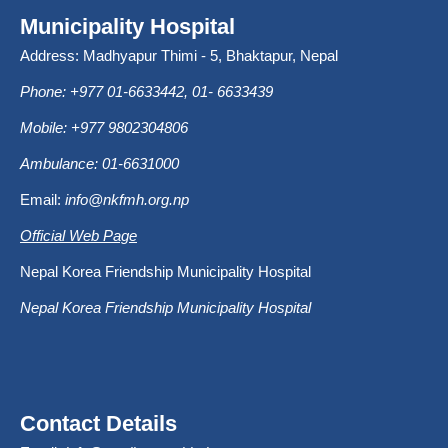
Municipality Hospital
Address: Madhyapur Thimi - 5, Bhaktapur, Nepal
Phone: +977 01-6633442, 01- 6633439
Mobile: +977 9802304806
Ambulance: 01-6631000
Email:
info@nkfmh.org.np
Official Web Page
Nepal Korea Friendship Municipality Hospital
Nepal Korea Friendship Municipality Hospital
Contact Details