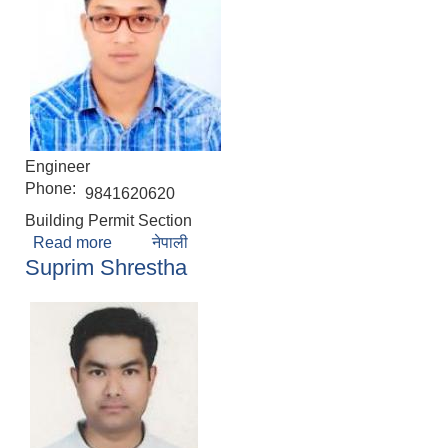
Engineer
Phone:
9841620620
Building Permit Section
Read more
about David Prajapati
नेपाली
Suprim Shrestha