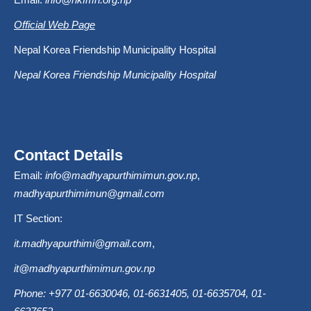
Official Web Page
Nepal Korea Friendship Municipality Hospital
Nepal Korea Friendship Municipality Hospital
Contact Details
Email:
info@madhyapurthimimun.gov.np
,
madhyapurthimimun@gmail.com
IT Section:
it.madhyapurthimi@gmail.com
,
it@madhyapurthimimun.gov.np
Phone: +977 01-6630046, 01-6631405, 01-6635704, 01-