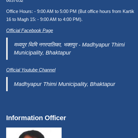
6637652
Office Hours: - 9:00 AM to 5:00 PM (But office hours from Kartik
16 to Magh 15: - 9:00 AM to 4:00 PM).
Official Facebook Page
मध्यपुर थिमि नगरपालिका, भक्तपुर - Madhyapur Thimi
Municipality, Bhaktapur
Official Youtube Channel
Madhyapur Thimi Municipality, Bhaktapur
Information Officer