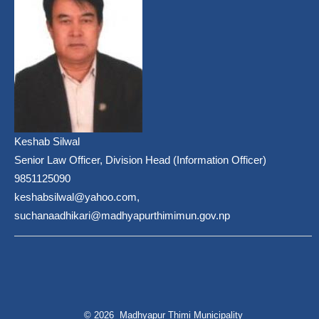
Keshab Silwal
Senior Law Officer, Division Head (Information Officer)
9851125090
keshabsilwal@yahoo.com,
suchanaadhikari@madhyapurthimimun.gov.np
© 2026 Madhyapur Thimi Municipality