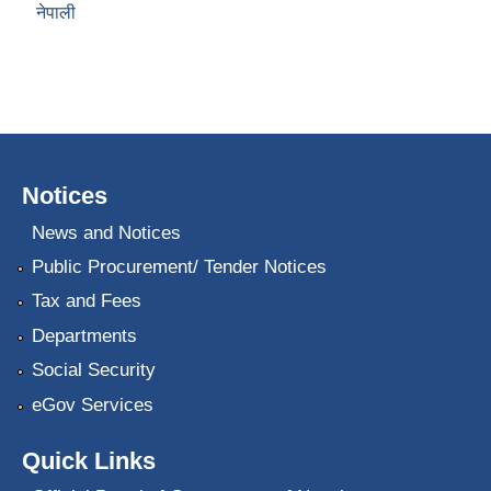
नेपाली
Notices
News and Notices
Public Procurement/ Tender Notices
Tax and Fees
Departments
Social Security
eGov Services
Quick Links