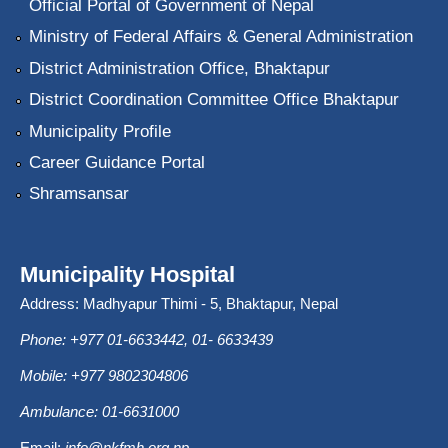
Official Portal of Government of Nepal
Ministry of Federal Affairs & General Administration
District Administration Office, Bhaktapur
District Coordination Committee Office Bhaktapur
Municipality Profile
Career Guidance Portal
Shramsansar
Municipality Hospital
Address: Madhyapur Thimi - 5, Bhaktapur, Nepal
Phone: +977 01-6633442, 01- 6633439
Mobile: +977 9802304806
Ambulance: 01-6631000
Email:
info@nkfmh.org.np