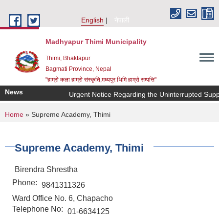
Skip to main content
English
नेपाली
Madhyapur Thimi Municipality
Thimi, Bhaktapur
Bagmati Province, Nepal
"हाम्रो कला हाम्रो संस्कृति,मध्यपुर थिमि हाम्रो सम्पत्ति"
News
Urgent Notice Regarding the Uninterrupted Suppl
You are here
Home
» Supreme Academy, Thimi
Supreme Academy, Thimi
Birendra Shrestha
Phone:
9841311326
Ward Office No. 6, Chapacho
Telephone No:
01-6634125