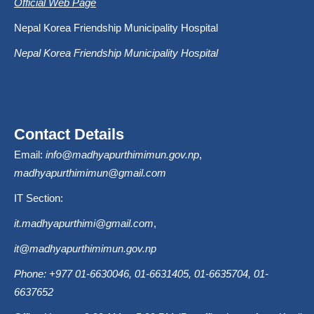
Official Web Page
Nepal Korea Friendship Municipality Hospital
Nepal Korea Friendship Municipality Hospital
Contact Details
Email:
info@madhyapurthimimun.gov.np
,
madhyapurthimimun@gmail.com
IT Section:
it.madhyapurthimi@gmail.com
,
it@madhyapurthimimun.gov.np
Phone: +977 01-6630046, 01-6631405, 01-6635704, 01-
6637652