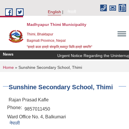
Skip to main content
English
नेपाली
Madhyapur Thimi Municipality
Thimi, Bhaktapur
Bagmati Province, Nepal
"हाम्रो कला हाम्रो संस्कृति,मध्यपुर थिमि हाम्रो सम्पत्ति"
News
Urgent Notice Regarding the Uninterrup
You are here
Home
» Sunshine Secondary School, Thimi
Sunshine Secondary School, Thimi
Rajan Prasad Kafle
Phone:
9857011450
Ward Office No. 4, Balkumari
नेपाली