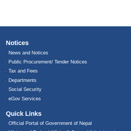
Notices
News and Notices
Public Procurement/ Tender Notices
Tax and Fees
Departments
Social Security
eGov Services
Quick Links
Official Portal of Government of Nepal