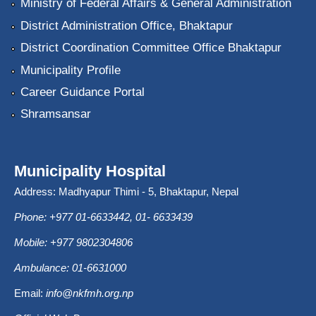
Ministry of Federal Affairs & General Administration
District Administration Office, Bhaktapur
District Coordination Committee Office Bhaktapur
Municipality Profile
Career Guidance Portal
Shramsansar
Municipality Hospital
Address: Madhyapur Thimi - 5, Bhaktapur, Nepal
Phone: +977 01-6633442, 01- 6633439
Mobile: +977 9802304806
Ambulance: 01-6631000
Email:
info@nkfmh.org.np