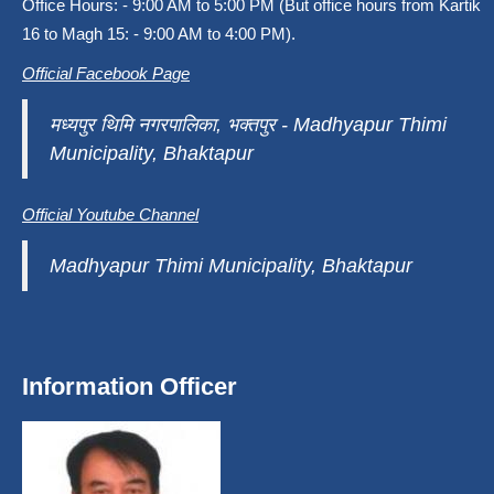
Office Hours: - 9:00 AM to 5:00 PM (But office hours from Kartik
16 to Magh 15: - 9:00 AM to 4:00 PM).
Official Facebook Page
मध्यपुर थिमि नगरपालिका, भक्तपुर - Madhyapur Thimi
Municipality, Bhaktapur
Official Youtube Channel
Madhyapur Thimi Municipality, Bhaktapur
Information Officer