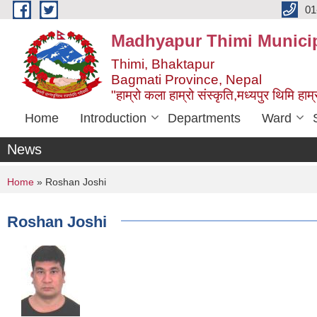
Skip to main content
01
Madhyapur Thimi Municip
Thimi, Bhaktapur
Bagmati Province, Nepal
"हाम्रो कला हाम्रो संस्कृति,मध्यपुर थिमि हाम्र
Home
Introduction
Departments
Ward
News
You are here
Home
» Roshan Joshi
Roshan Joshi