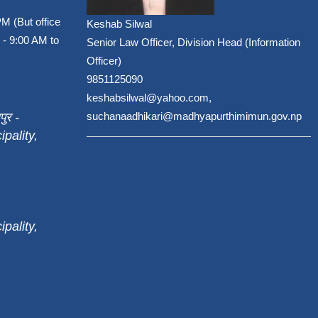
PM (But office
Keshab Silwal
 - 9:00 AM to
Senior Law Officer, Division Head (Information
Officer)
9851125090
keshabsilwal@yahoo.com,
पुर -
suchanaadhikari@madhyapurthimimun.gov.np
pality,
pality,