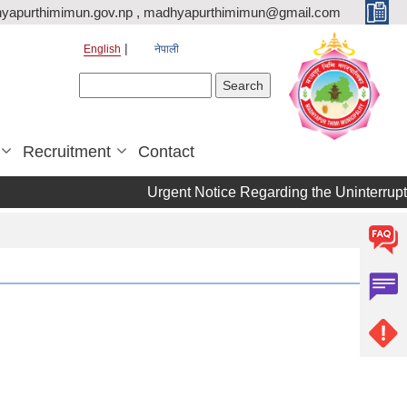
yapurthimimun.gov.np , madhyapurthimimun@gmail.com
English
नेपाली
Search form
Search
Recruitment
Contact
Urgent Notice Regarding the Uninterrupt