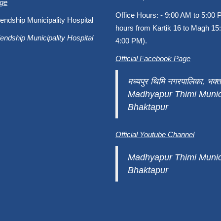
age
Office Hours: - 9:00 AM to 5:00 
endship Municipality Hospital
hours from Kartik 16 to Magh 15:
endship Municipality Hospital
4:00 PM).
Official Facebook Page
मध्यपुर थिमि नगरपालिका, भक्त
Madhyapur Thimi Munici
Bhaktapur
Official Youtube Channel
Madhyapur Thimi Munici
Bhaktapur