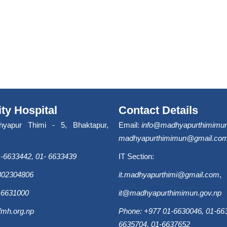
ity Hospital
Contact Details
hyapur Thimi - 5, Bhaktapur,
Email:
info@madhyapurthimimun
madhyapurthimimun@gmail.co
-6633442, 01- 6633439
IT Section:
9802304806
it.madhyapurthimi@gmail.com
,
-6631000
it@madhyapurthimimun.gov.np
fmh.org.np
Phone: +977 01-6630046, 01-663
6635704, 01-6637652