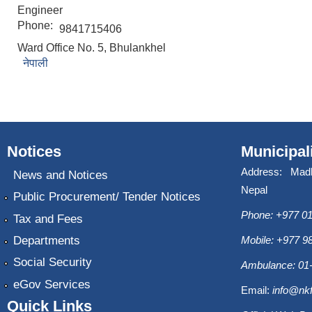
Engineer
Phone:
9841715406
Ward Office No. 5, Bhulankhel
नेपाली
Notices
Municipal
Address: Mad
News and Notices
Nepal
Public Procurement/ Tender Notices
Phone: +977 01
Tax and Fees
Departments
Mobile: +977 
Social Security
Ambulance: 01
eGov Services
Email:
info@nk
Quick Links