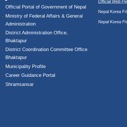
Official Web P
Official Portal of Government of Nepal
Nepal Korea Fri
Ministry of Federal Affairs & General
Nepal Korea Fri
Administration
District Administration Office,
Bhaktapur
District Coordination Committee Office
Bhaktapur
Municipality Profile
Career Guidance Portal
Shramsansar