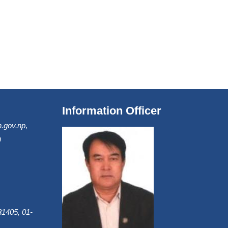
Information Officer
.gov.np
,
m
1405, 01-