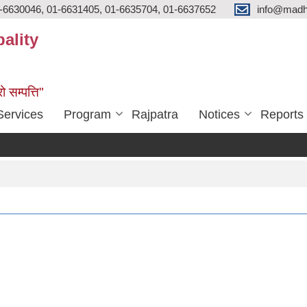
-6630046, 01-6631405, 01-6635704, 01-6637652
info@madh
ality
ो सम्पत्ति"
Services
Program
Rajpatra
Notices
Reports