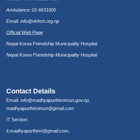
Ambulance: 01-6631000
Email:
info@nkfmh.org.np
Official Web Page
Nepal Korea Friendship Municipality Hospital
Nepal Korea Friendship Municipality Hospital
Contact Details
Email:
info@madhyapurthimimun.gov.np
,
madhyapurthimimun@gmail.com
IT Section:
it.madhyapurthimi@gmail.com
,