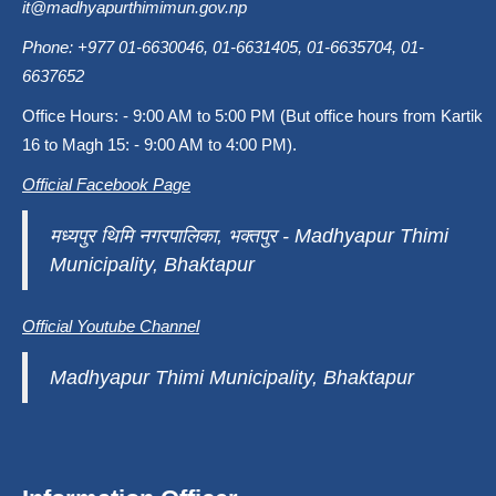
it@madhyapurthimimun.gov.np
Phone: +977 01-6630046, 01-6631405, 01-6635704, 01-
6637652
Office Hours: - 9:00 AM to 5:00 PM (But office hours from Kartik
16 to Magh 15: - 9:00 AM to 4:00 PM).
Official Facebook Page
मध्यपुर थिमि नगरपालिका, भक्तपुर - Madhyapur Thimi
Municipality, Bhaktapur
Official Youtube Channel
Madhyapur Thimi Municipality, Bhaktapur