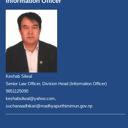
Information Officer
Keshab Silwal
Senior Law Officer, Division Head (Information Officer)
9851125090
keshabsilwal@yahoo.com,
suchanaadhikari@madhyapurthimimun.gov.np