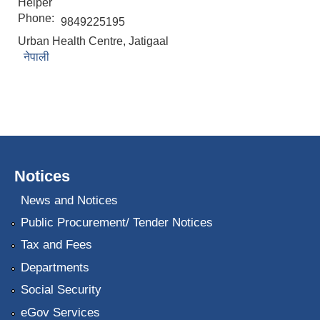
Helper
Phone:
9849225195
Urban Health Centre, Jatigaal
नेपाली
Notices
News and Notices
Public Procurement/ Tender Notices
Tax and Fees
Departments
Social Security
eGov Services