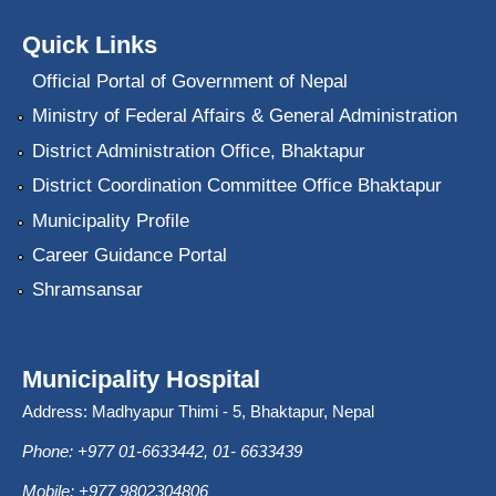
Quick Links
Official Portal of Government of Nepal
Ministry of Federal Affairs & General Administration
District Administration Office, Bhaktapur
District Coordination Committee Office Bhaktapur
Municipality Profile
Career Guidance Portal
Shramsansar
Municipality Hospital
Address: Madhyapur Thimi - 5, Bhaktapur, Nepal
Phone: +977 01-6633442, 01- 6633439
Mobile: +977 9802304806