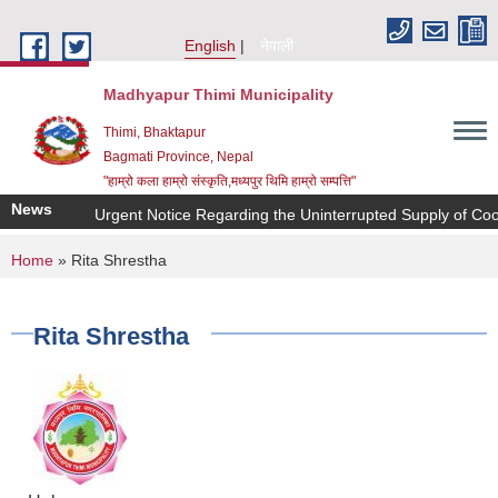
Skip to main content
English
नेपाली
Madhyapur Thimi Municipality
Thimi, Bhaktapur
Bagmati Province, Nepal
"हाम्रो कला हाम्रो संस्कृति,मध्यपुर थिमि हाम्रो सम्पत्ति"
News
Urgent Notice Regarding the Uninterrupted Supply of Coo
You are here
Home
» Rita Shrestha
Rita Shrestha