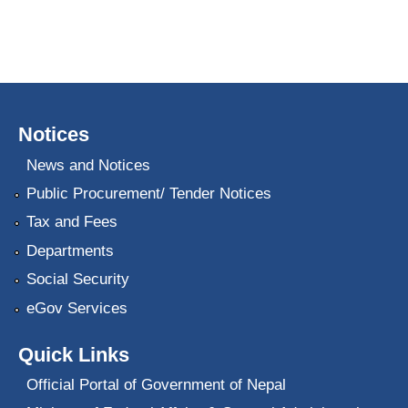
Notices
News and Notices
Public Procurement/ Tender Notices
Tax and Fees
Departments
Social Security
eGov Services
Quick Links
Official Portal of Government of Nepal