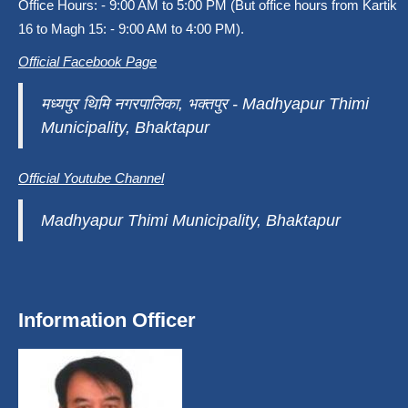
Office Hours: - 9:00 AM to 5:00 PM (But office hours from Kartik
16 to Magh 15: - 9:00 AM to 4:00 PM).
Official Facebook Page
मध्यपुर थिमि नगरपालिका, भक्तपुर - Madhyapur Thimi
Municipality, Bhaktapur
Official Youtube Channel
Madhyapur Thimi Municipality, Bhaktapur
Information Officer