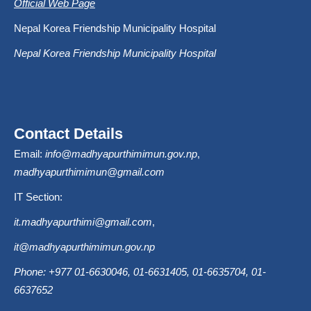
Official Web Page
Nepal Korea Friendship Municipality Hospital
Nepal Korea Friendship Municipality Hospital
Contact Details
Email:
info@madhyapurthimimun.gov.np
,
madhyapurthimimun@gmail.com
IT Section:
it.madhyapurthimi@gmail.com
,
it@madhyapurthimimun.gov.np
Phone: +977 01-6630046, 01-6631405, 01-6635704, 01-
6637652