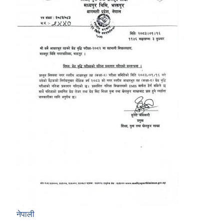
नेपाली