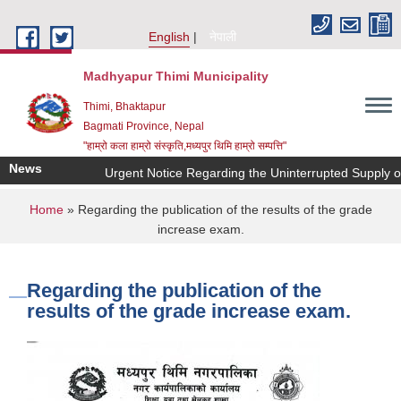
Skip to main content
English
नेपाली
Madhyapur Thimi Municipality
Thimi, Bhaktapur
Bagmati Province, Nepal
"हाम्रो कला हाम्रो संस्कृति,मध्यपुर थिमि हाम्रो सम्पत्ति"
News
Urgent Notice Regarding the Uninterrupted Supply o
You are here
Home
» Regarding the publication of the results of the grade
increase exam.
Regarding the publication of the
results of the grade increase exam.