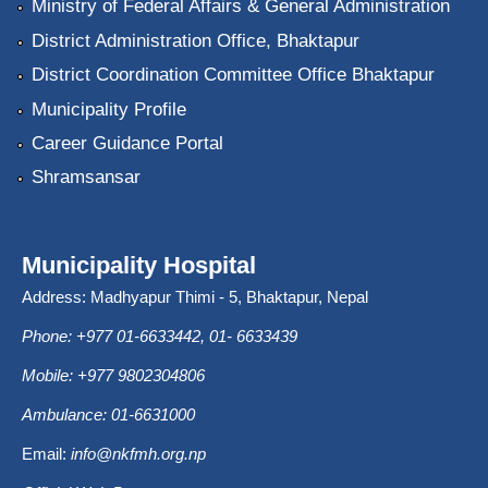
Ministry of Federal Affairs & General Administration
District Administration Office, Bhaktapur
District Coordination Committee Office Bhaktapur
Municipality Profile
Career Guidance Portal
Shramsansar
Municipality Hospital
Address: Madhyapur Thimi - 5, Bhaktapur, Nepal
Phone: +977 01-6633442, 01- 6633439
Mobile: +977 9802304806
Ambulance: 01-6631000
Email:
info@nkfmh.org.np