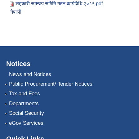
सहकारी समन्वय समिति गठन कार्यविधि २०८१.pdf
नेपाली
Notices
News and Notices
Public Procurement/ Tender Notices
Tax and Fees
Departments
Social Security
eGov Services
Quick Links