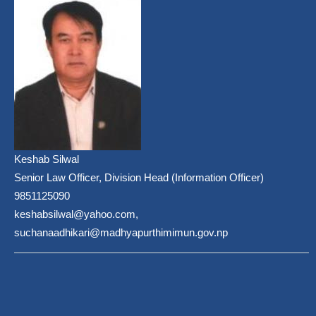
Keshab Silwal
Senior Law Officer, Division Head (Information Officer)
9851125090
keshabsilwal@yahoo.com,
suchanaadhikari@madhyapurthimimun.gov.np