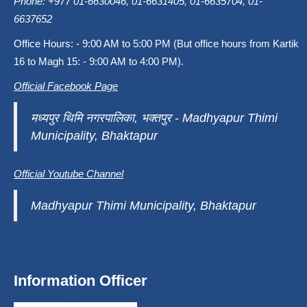
Phone: +977 01-6630046, 01-6631405, 01-6635704, 01-
6637652
Office Hours: - 9:00 AM to 5:00 PM (But office hours from Kartik
16 to Magh 15: - 9:00 AM to 4:00 PM).
Official Facebook Page
मध्यपुर थिमि नगरपालिका, भक्तपुर - Madhyapur Thimi
Municipality, Bhaktapur
Official Youtube Channel
Madhyapur Thimi Municipality, Bhaktapur
Information Officer