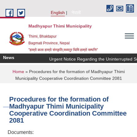
Skip to main content
English
नेपाली
Madhyapur Thimi Municipality
Thimi, Bhaktapur
Bagmati Province, Nepal
"हाम्रो कला हाम्रो संस्कृति,मध्यपुर थिमि हाम्रो सम्पत्ति"
News
Urgent Notice Regarding the Uninterrupted Su
You are here
Home
» Procedures for the formation of Madhyapur Thimi
Municipality Cooperative Coordination Committee 2081
Procedures for the formation of
Madhyapur Thimi Municipality
Cooperative Coordination Committee
2081
Documents: