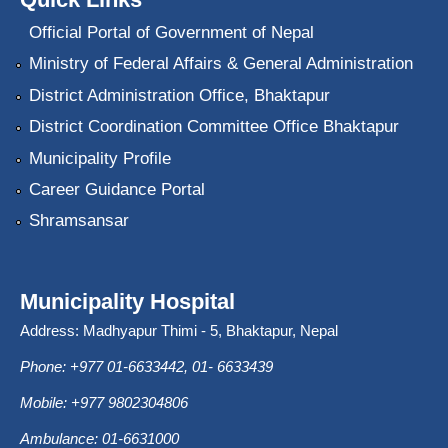
Official Portal of Government of Nepal
Ministry of Federal Affairs & General Administration
District Administration Office, Bhaktapur
District Coordination Committee Office Bhaktapur
Municipality Profile
Career Guidance Portal
Shramsansar
Municipality Hospital
Address: Madhyapur Thimi - 5, Bhaktapur, Nepal
Phone: +977 01-6633442, 01- 6633439
Mobile: +977 9802304806
Ambulance: 01-6631000