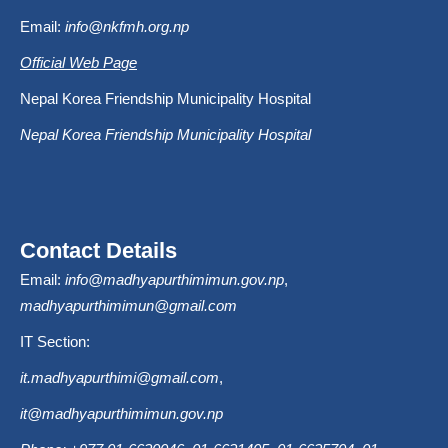
Email:
info@nkfmh.org.np
Official Web Page
Nepal Korea Friendship Municipality Hospital
Nepal Korea Friendship Municipality Hospital
Contact Details
Email:
info@madhyapurthimimun.gov.np
,
madhyapurthimimun@gmail.com
IT Section:
it.madhyapurthimi@gmail.com
,
it@madhyapurthimimun.gov.np