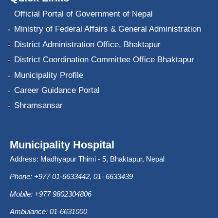
Official Portal of Government of Nepal
Ministry of Federal Affairs & General Administration
District Administration Office, Bhaktapur
District Coordination Committee Office Bhaktapur
Municipality Profile
Career Guidance Portal
Shramsansar
Municipality Hospital
Address: Madhyapur Thimi - 5, Bhaktapur, Nepal
Phone: +977 01-6633442, 01- 6633439
Mobile: +977 9802304806
Ambulance: 01-6631000