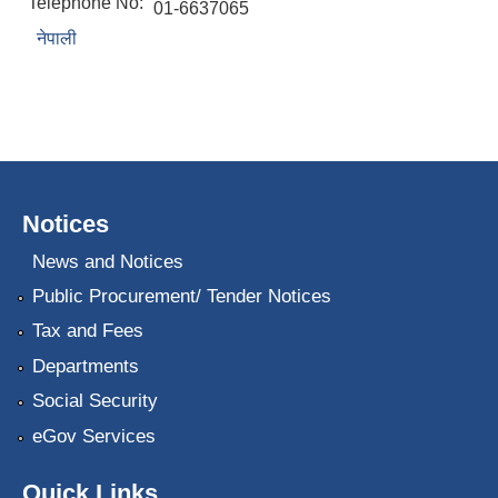
Telephone No:
01-6637065
नेपाली
Notices
News and Notices
Public Procurement/ Tender Notices
Tax and Fees
Departments
Social Security
eGov Services
Quick Links