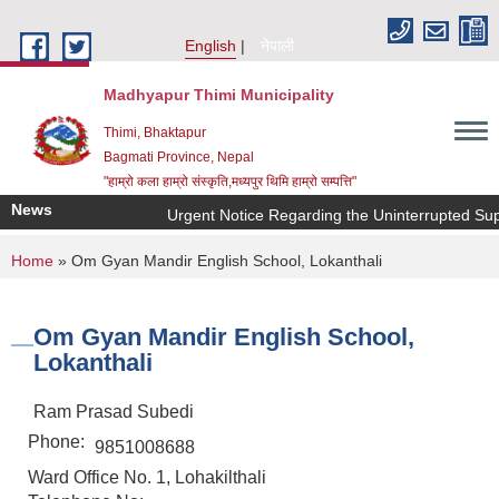
Skip to main content
English
नेपाली
Madhyapur Thimi Municipality
Thimi, Bhaktapur
Bagmati Province, Nepal
"हाम्रो कला हाम्रो संस्कृति,मध्यपुर थिमि हाम्रो सम्पत्ति"
News
Urgent Notice Regarding the Uninterrupted Sup
You are here
Home
» Om Gyan Mandir English School, Lokanthali
Om Gyan Mandir English School,
Lokanthali
Ram Prasad Subedi
Phone:
9851008688
Ward Office No. 1, Lohakilthali