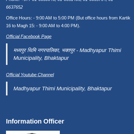
6637652
Office Hours: - 9:00 AM to 5:00 PM (But office hours from Kartik
16 to Magh 15: - 9:00 AM to 4:00 PM).
Official Facebook Page
मध्यपुर थिमि नगरपालिका, भक्तपुर - Madhyapur Thimi
Municipality, Bhaktapur
Official Youtube Channel
Madhyapur Thimi Municipality, Bhaktapur
Information Officer