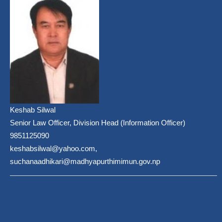
Keshab Silwal
Senior Law Officer, Division Head (Information Officer)
9851125090
keshabsilwal@yahoo.com,
suchanaadhikari@madhyapurthimimun.gov.np