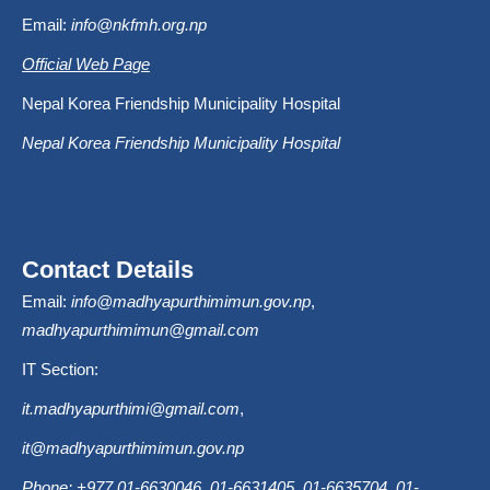
Email:
info@nkfmh.org.np
Official Web Page
Nepal Korea Friendship Municipality Hospital
Nepal Korea Friendship Municipality Hospital
Contact Details
Email:
info@madhyapurthimimun.gov.np
,
madhyapurthimimun@gmail.com
IT Section:
it.madhyapurthimi@gmail.com
,
it@madhyapurthimimun.gov.np
Phone: +977 01-6630046, 01-6631405, 01-6635704, 01-