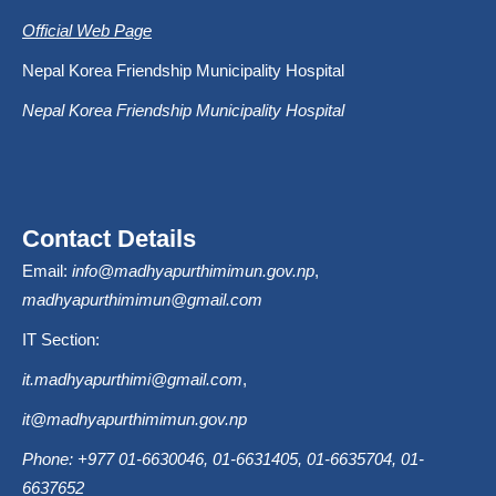
Official Web Page
Nepal Korea Friendship Municipality Hospital
Nepal Korea Friendship Municipality Hospital
Contact Details
Email:
info@madhyapurthimimun.gov.np
,
madhyapurthimimun@gmail.com
IT Section:
it.madhyapurthimi@gmail.com
,
it@madhyapurthimimun.gov.np
Phone: +977 01-6630046, 01-6631405, 01-6635704, 01-
6637652