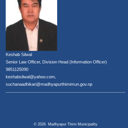
Keshab Silwal
Senior Law Officer, Division Head (Information Officer)
9851125090
keshabsilwal@yahoo.com,
suchanaadhikari@madhyapurthimimun.gov.np
© 2026 Madhyapur Thimi Municipality