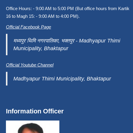
Office Hours: - 9:00 AM to 5:00 PM (But office hours from Kartik
16 to Magh 15: - 9:00 AM to 4:00 PM).
Official Facebook Page
मध्यपुर थिमि नगरपालिका, भक्तपुर - Madhyapur Thimi
Municipality, Bhaktapur
Official Youtube Channel
Madhyapur Thimi Municipality, Bhaktapur
Information Officer