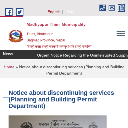
Skip to main content
English
नेपाली
Madhyapur Thimi Municipality
Thimi, Bhaktapur
Bagmati Province, Nepal
"हाम्रो कला हाम्रो संस्कृति,मध्यपुर थिमि हाम्रो सम्पत्ति"
News
Urgent Notice Regarding the Uninterrupted Supply 
You are here
Home
» Notice about discontinuing services (Planning and Building
Permit Department)
Notice about discontinuing services
(Planning and Building Permit
Department)