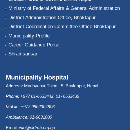
Ministry of Federal Affairs & General Administration
District Administration Office, Bhaktapur
District Coordination Committee Office Bhaktapur
Municipality Profile
Career Guidance Portal
Shramsansar
Municipality Hospital
Address: Madhyapur Thimi - 5, Bhaktapur, Nepal
Phone: +977 01-6633442, 01- 6633439
Mobile: +977 9802304806
Ambulance: 01-6631000
Email:
info@nkfmh.org.np