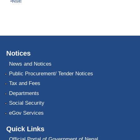
नेपाली
Notices
News and Notices
Public Procurement/ Tender Notices
Tax and Fees
Departments
Social Security
eGov Services
Quick Links
Official Portal of Government of Nepal