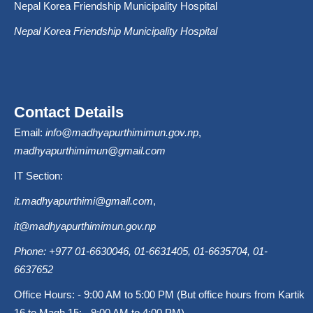
Nepal Korea Friendship Municipality Hospital
Nepal Korea Friendship Municipality Hospital
Contact Details
Email:
info@madhyapurthimimun.gov.np
,
madhyapurthimimun@gmail.com
IT Section:
it.madhyapurthimi@gmail.com
,
it@madhyapurthimimun.gov.np
Phone: +977 01-6630046, 01-6631405, 01-6635704, 01-
6637652
Office Hours: - 9:00 AM to 5:00 PM (But office hours from Kartik
16 to Magh 15: - 9:00 AM to 4:00 PM).