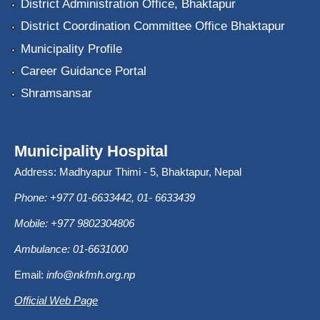
District Administration Office, Bhaktapur
District Coordination Committee Office Bhaktapur
Municipality Profile
Career Guidance Portal
Shramsansar
Municipality Hospital
Address: Madhyapur Thimi - 5, Bhaktapur, Nepal
Phone: +977 01-6633442, 01- 6633439
Mobile: +977 9802304806
Ambulance: 01-6631000
Email:
info@nkfmh.org.np
Official Web Page