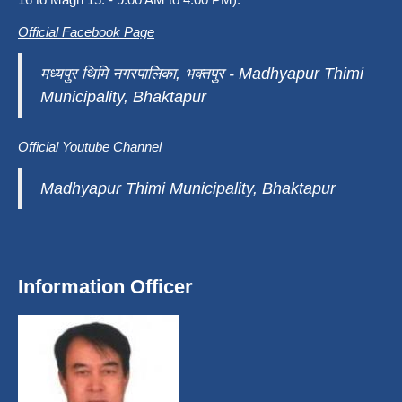
Official Facebook Page
मध्यपुर थिमि नगरपालिका, भक्तपुर - Madhyapur Thimi
Municipality, Bhaktapur
Official Youtube Channel
Madhyapur Thimi Municipality, Bhaktapur
Information Officer