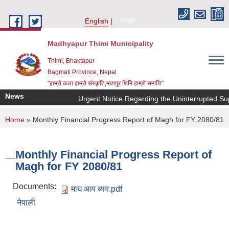
Skip to main content
English
नेपाली
Madhyapur Thimi Municipality
Thimi, Bhaktapur
Bagmati Province, Nepal
"हाम्रो कला हाम्रो संस्कृति,मध्यपुर थिमि हाम्रो सम्पत्ति"
News
Urgent Notice Regarding the Uninterrupted Sup
You are here
Home
» Monthly Financial Progress Report of Magh for FY 2080/81
Monthly Financial Progress Report of
Magh for FY 2080/81
Documents:
माघ आय व्यय.pdf
नेपाली