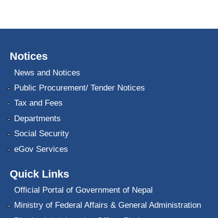
Notices
News and Notices
Public Procurement/ Tender Notices
Tax and Fees
Departments
Social Security
eGov Services
Quick Links
Official Portal of Government of Nepal
Ministry of Federal Affairs & General Administration