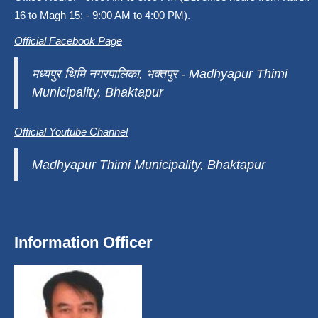
16 to Magh 15: - 9:00 AM to 4:00 PM).
Official Facebook Page
मध्यपुर थिमि नगरपालिका, भक्तपुर - Madhyapur Thimi
Municipality, Bhaktapur
Official Youtube Channel
Madhyapur Thimi Municipality, Bhaktapur
Information Officer