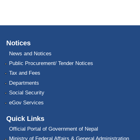
Notices
News and Notices
Public Procurement/ Tender Notices
Tax and Fees
Departments
Social Security
eGov Services
Quick Links
Official Portal of Government of Nepal
Ministry of Federal Affairs & General Administration