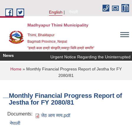
Skip to main content
English
नेपाली
Madhyapur Thimi Municipality
Thimi, Bhaktapur
Bagmati Province, Nepal
"हाम्रो कला हाम्रो संस्कृति,मध्यपुर थिमि हाम्रो सम्पत्ति"
News
Urgent Notice Regarding the Uninterrupted 
You are here
Home
» Monthly Financial Progress Report of Jestha for FY
2080/81
Monthly Financial Progress Report of
Jestha for FY 2080/81
Documents:
जेठ आय व्यय.pdf
नेपाली