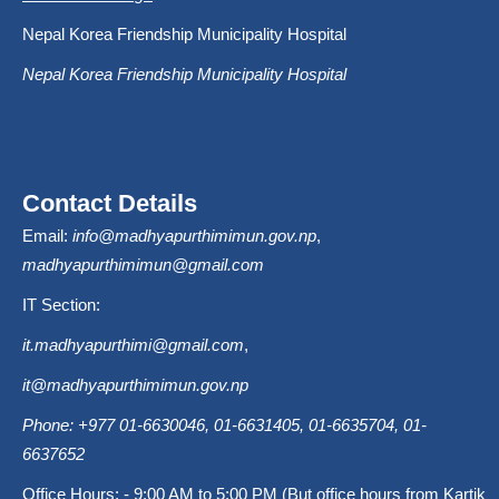
Nepal Korea Friendship Municipality Hospital
Nepal Korea Friendship Municipality Hospital
Contact Details
Email:
info@madhyapurthimimun.gov.np
,
madhyapurthimimun@gmail.com
IT Section:
it.madhyapurthimi@gmail.com
,
it@madhyapurthimimun.gov.np
Phone: +977 01-6630046, 01-6631405, 01-6635704, 01-
6637652
Office Hours: - 9:00 AM to 5:00 PM (But office hours from Kartik