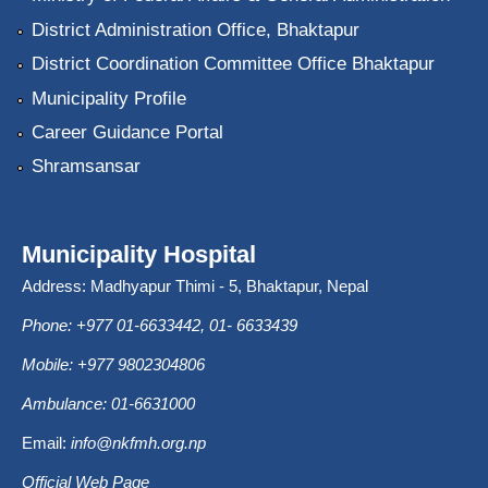
District Administration Office, Bhaktapur
District Coordination Committee Office Bhaktapur
Municipality Profile
Career Guidance Portal
Shramsansar
Municipality Hospital
Address: Madhyapur Thimi - 5, Bhaktapur, Nepal
Phone: +977 01-6633442, 01- 6633439
Mobile: +977 9802304806
Ambulance: 01-6631000
Email:
info@nkfmh.org.np
Official Web Page