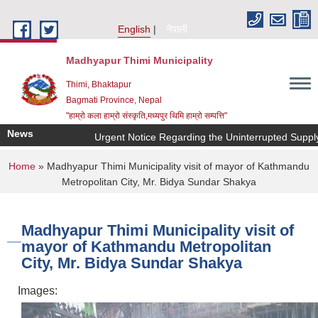
Skip to main content
English
नेपाली
Madhyapur Thimi Municipality
Thimi, Bhaktapur
Bagmati Province, Nepal
"हाम्रो कला हाम्रो संस्कृति,मध्यपुर थिमि हाम्रो सम्पत्ति"
News
Urgent Notice Regarding the Uninterrupted Supply 
You are here
Home
» Madhyapur Thimi Municipality visit of mayor of Kathmandu
Metropolitan City, Mr. Bidya Sundar Shakya
Madhyapur Thimi Municipality visit of
mayor of Kathmandu Metropolitan
City, Mr. Bidya Sundar Shakya
Images: