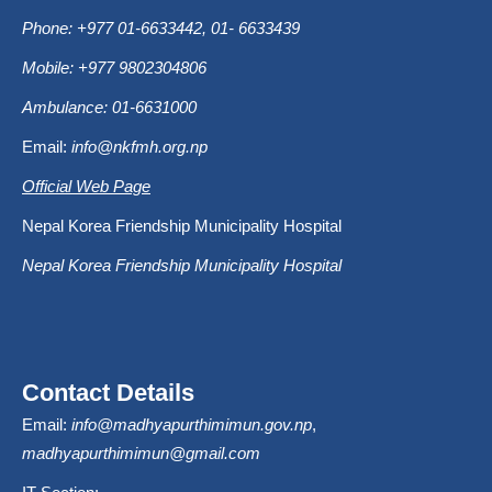
Phone: +977 01-6633442, 01- 6633439
Mobile: +977 9802304806
Ambulance: 01-6631000
Email:
info@nkfmh.org.np
Official Web Page
Nepal Korea Friendship Municipality Hospital
Nepal Korea Friendship Municipality Hospital
Contact Details
Email:
info@madhyapurthimimun.gov.np
,
madhyapurthimimun@gmail.com