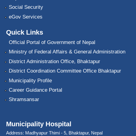
Social Security
eGov Services
Quick Links
Official Portal of Government of Nepal
Ministry of Federal Affairs & General Administration
District Administration Office, Bhaktapur
District Coordination Committee Office Bhaktapur
Municipality Profile
Career Guidance Portal
Shramsansar
Municipality Hospital
Address: Madhyapur Thimi - 5, Bhaktapur, Nepal