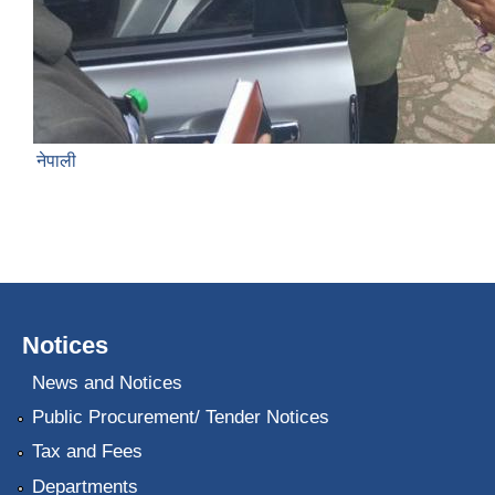
नेपाली
Notices
News and Notices
Public Procurement/ Tender Notices
Tax and Fees
Departments