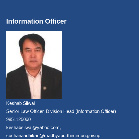
Information Officer
Keshab Silwal
Senior Law Officer, Division Head (Information Officer)
9851125090
keshabsilwal@yahoo.com,
suchanaadhikari@madhyapurthimimun.gov.np