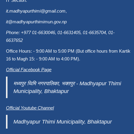
IT Section:
it.madhyapurthimi@gmail.com
,
it@madhyapurthimimun.gov.np
Phone: +977 01-6630046, 01-6631405, 01-6635704, 01-
6637652
Office Hours: - 9:00 AM to 5:00 PM (But office hours from Kartik
16 to Magh 15: - 9:00 AM to 4:00 PM).
Official Facebook Page
मध्यपुर थिमि नगरपालिका, भक्तपुर - Madhyapur Thimi
Municipality, Bhaktapur
Official Youtube Channel
Madhyapur Thimi Municipality, Bhaktapur