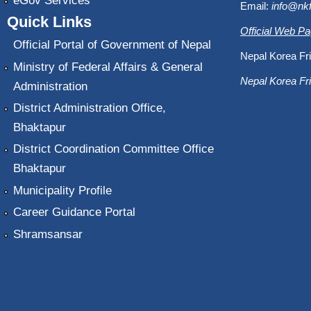
eGov Services
Email:
info@nk
Quick Links
Official Web P
Official Portal of Government of Nepal
Nepal Korea Fri
Ministry of Federal Affairs & General
Nepal Korea Fri
Administration
District Administration Office,
Bhaktapur
District Coordination Committee Office
Bhaktapur
Municipality Profile
Career Guidance Portal
Shramsansar