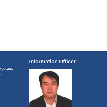
Information Officer
.gov.np
,
m