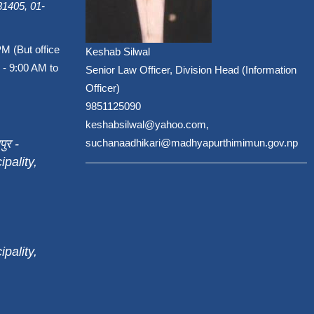
1405, 01-
PM (But office
Keshab Silwal
 - 9:00 AM to
Senior Law Officer, Division Head (Information
Officer)
9851125090
keshabsilwal@yahoo.com,
पुर -
suchanaadhikari@madhyapurthimimun.gov.np
pality,
pality,