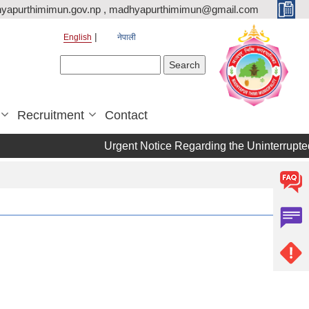
yapurthimimun.gov.np , madhyapurthimimun@gmail.com
English
नेपाली
Search form
Search
Recruitment
Contact
Urgent Notice Regarding the Uninterrupted