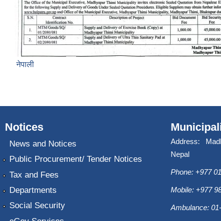
नेपाली
Notices
Municipal
Address: Mad
News and Notices
Nepal
Public Procurement/ Tender Notices
Phone: +977 01
Tax and Fees
Departments
Mobile: +977 
Social Security
Ambulance: 01