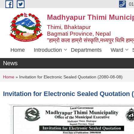
Skip to main content
01
Madhyapur Thimi Municip
Thimi, Bhaktapur
Bagmati Province, Nepal
"हाम्रो कला हाम्रो संस्कृति,मध्यपुर थिमि हाम्र
Home
Introduction
Departments
Ward
News
You are here
Home
» Invitation for Electronic Sealed Quotation (2080-08-08)
Invitation for Electronic Sealed Quotation 