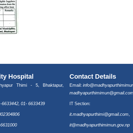
ity Hospital
Contact Details
hyapur Thimi - 5, Bhaktapur,
Email:
info@madhyapurthimimun
madhyapurthimimun@gmail.co
-6633442, 01- 6633439
IT Section:
9802304806
it.madhyapurthimi@gmail.com
,
-6631000
it@madhyapurthimimun.gov.np