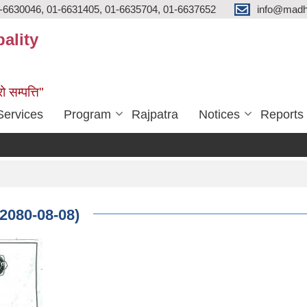
-6630046, 01-6631405, 01-6635704, 01-6637652
info@madh
ality
ो सम्पत्ति"
Services
Program
Rajpatra
Notices
Reports
(2080-08-08)