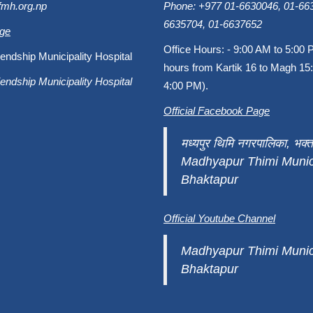
fmh.org.np
Phone: +977 01-6630046, 01-663
6635704, 01-6637652
age
Office Hours: - 9:00 AM to 5:00 
endship Municipality Hospital
hours from Kartik 16 to Magh 15:
endship Municipality Hospital
4:00 PM).
Official Facebook Page
मध्यपुर थिमि नगरपालिका, भक्त
Madhyapur Thimi Munici
Bhaktapur
Official Youtube Channel
Madhyapur Thimi Munici
Bhaktapur