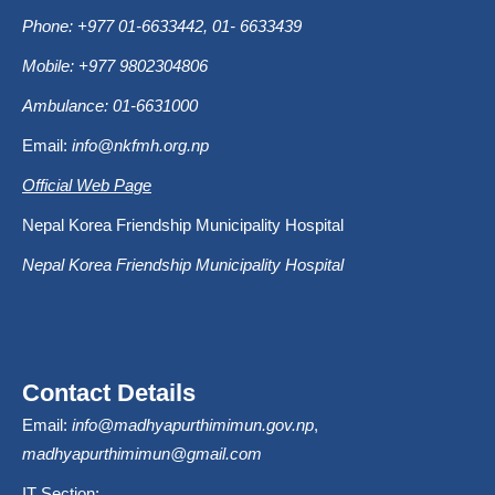
Phone: +977 01-6633442, 01- 6633439
Mobile: +977 9802304806
Ambulance: 01-6631000
Email:
info@nkfmh.org.np
Official Web Page
Nepal Korea Friendship Municipality Hospital
Nepal Korea Friendship Municipality Hospital
Contact Details
Email:
info@madhyapurthimimun.gov.np
,
madhyapurthimimun@gmail.com
IT Section: