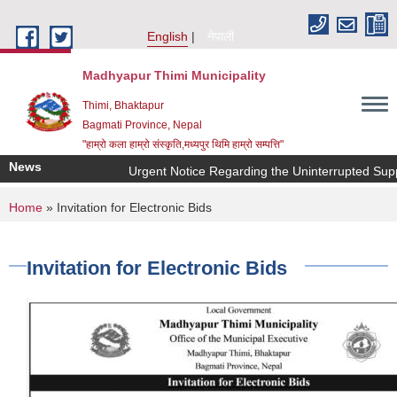
Skip to main content
English
नेपाली
Madhyapur Thimi Municipality
Thimi, Bhaktapur
Bagmati Province, Nepal
"हाम्रो कला हाम्रो संस्कृति,मध्यपुर थिमि हाम्रो सम्पत्ति"
News
Urgent Notice Regarding the Uninterrupted Supp
You are here
Home
» Invitation for Electronic Bids
Invitation for Electronic Bids