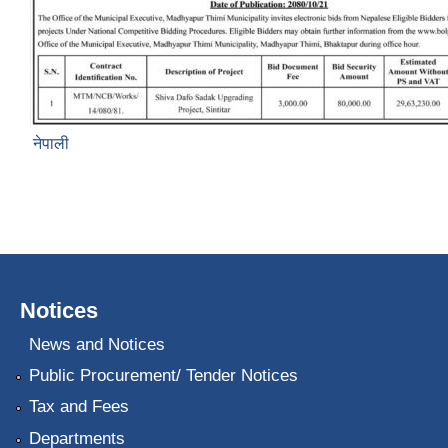
नेपाली
Notices
News and Notices
Public Procurement/ Tender Notices
Tax and Fees
Departments