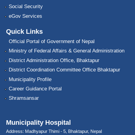
Social Security
eGov Services
Quick Links
Official Portal of Government of Nepal
Ministry of Federal Affairs & General Administration
District Administration Office, Bhaktapur
District Coordination Committee Office Bhaktapur
Municipality Profile
Career Guidance Portal
Shramsansar
Municipality Hospital
Address: Madhyapur Thimi - 5, Bhaktapur, Nepal