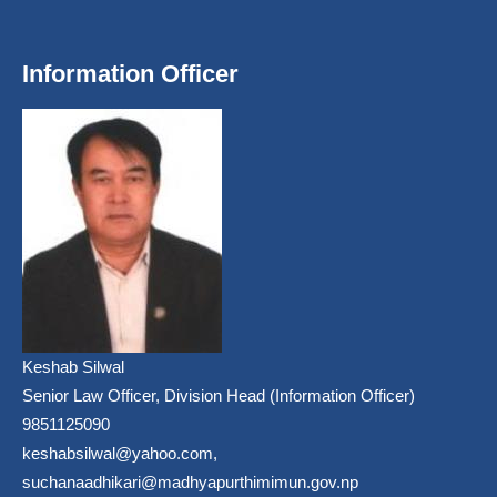
Information Officer
Keshab Silwal
Senior Law Officer, Division Head (Information Officer)
9851125090
keshabsilwal@yahoo.com,
suchanaadhikari@madhyapurthimimun.gov.np