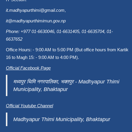
it.madhyapurthimi@gmail.com
,
it@madhyapurthimimun.gov.np
Phone: +977 01-6630046, 01-6631405, 01-6635704, 01-
6637652
Office Hours: - 9:00 AM to 5:00 PM (But office hours from Kartik
16 to Magh 15: - 9:00 AM to 4:00 PM).
Official Facebook Page
मध्यपुर थिमि नगरपालिका, भक्तपुर - Madhyapur Thimi
Municipality, Bhaktapur
Official Youtube Channel
Madhyapur Thimi Municipality, Bhaktapur