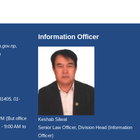
Information Officer
.gov.np
,
m
1405, 01-
PM (But office
Keshab Silwal
 - 9:00 AM to
Senior Law Officer, Division Head (Information
Officer)