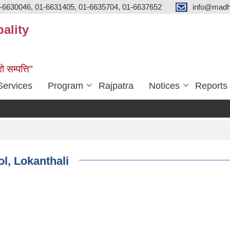
-6630046, 01-6631405, 01-6635704, 01-6637652
info@madh
ality
ो सम्पत्ति"
Services
Program
Rajpatra
Notices
Reports
l, Lokanthali