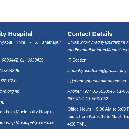
ity Hospital
Contact Details
hyapur Thimi - 5, Bhaktapur,
Email:
info@madhyapurthimimun
madhyapurthimimun@gmail.co
-6633442, 01- 6633439
IT Section:
9802304806
it.madhyapurthimi@gmail.com
,
-6631000
it@madhyapurthimimun.gov.np
fmh.org.np
Phone: +977 01-6630046, 01-663
6635704, 01-6637652
age
Office Hours: - 9:00 AM to 5:00 
endship Municipality Hospital
hours from Kartik 16 to Magh 15:
endship Municipality Hospital
4:00 PM).