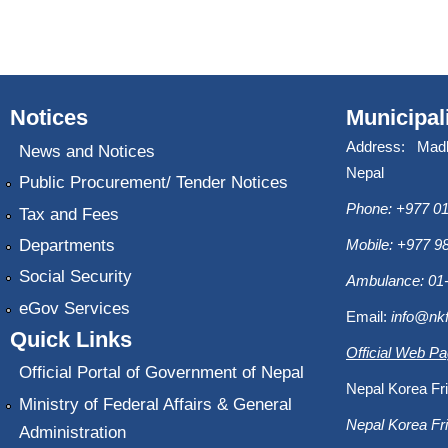
Notices
Municipal
Address: Mad
News and Notices
Nepal
Public Procurement/ Tender Notices
Phone: +977 01
Tax and Fees
Departments
Mobile: +977 
Social Security
Ambulance: 01
eGov Services
Email:
info@nk
Quick Links
Official Web P
Official Portal of Government of Nepal
Nepal Korea Fri
Ministry of Federal Affairs & General
Nepal Korea Fri
Administration