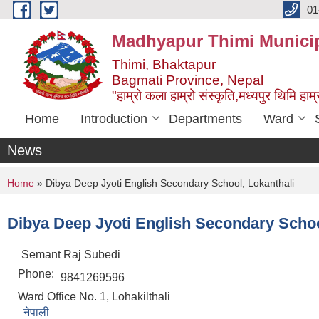
Skip to main content
01
Madhyapur Thimi Municip
Thimi, Bhaktapur
Bagmati Province, Nepal
"हाम्रो कला हाम्रो संस्कृति,मध्यपुर थिमि हाम्र
Home
Introduction
Departments
Ward
News
You are here
Home
» Dibya Deep Jyoti English Secondary School, Lokanthali
Dibya Deep Jyoti English Secondary Schoo
Semant Raj Subedi
Phone:
9841269596
Ward Office No. 1, Lohakilthali
नेपाली