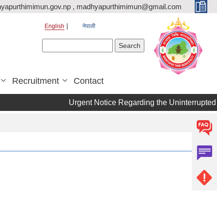
yapurthimimun.gov.np , madhyapurthimimun@gmail.com
English
नेपाली
Search form
Search
Recruitment
Contact
Urgent Notice Regarding the Uninterrupted 