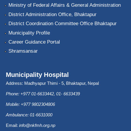
Ministry of Federal Affairs & General Administration
District Administration Office, Bhaktapur
District Coordination Committee Office Bhaktapur
Municipality Profile
Career Guidance Portal
Shramsansar
Municipality Hospital
Address: Madhyapur Thimi - 5, Bhaktapur, Nepal
Phone: +977 01-6633442, 01- 6633439
Mobile: +977 9802304806
Ambulance: 01-6631000
Email:
info@nkfmh.org.np