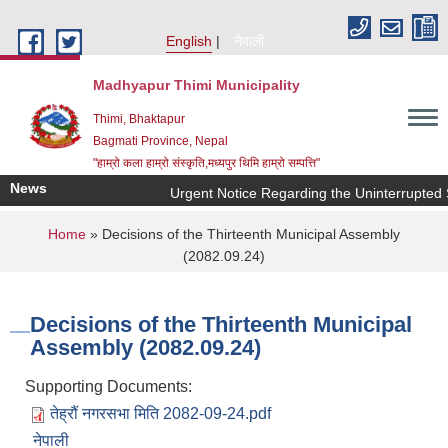
Skip to main content
English
नेपाली
Madhyapur Thimi Municipality
Thimi, Bhaktapur
Bagmati Province, Nepal
"हाम्रो कला हाम्रो संस्कृति,मध्यपुर थिमि हाम्रो सम्पत्ति"
News
Urgent Notice Regarding the Uninterrupted 
You are here
Home
» Decisions of the Thirteenth Municipal Assembly
(2082.09.24)
Decisions of the Thirteenth Municipal
Assembly (2082.09.24)
Supporting Documents:
तेह्रौं नगरसभा मिति 2082-09-24.pdf
नेपाली