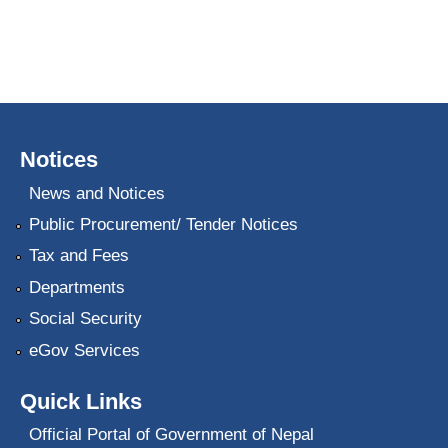
Notices
News and Notices
Public Procurement/ Tender Notices
Tax and Fees
Departments
Social Security
eGov Services
Quick Links
Official Portal of Government of Nepal