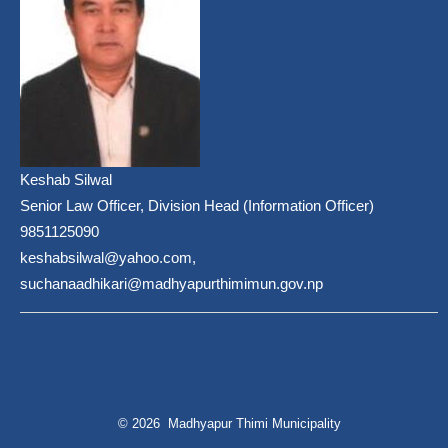
Keshab Silwal
Senior Law Officer, Division Head (Information Officer)
9851125090
keshabsilwal@yahoo.com,
suchanaadhikari@madhyapurthimimun.gov.np
© 2026 Madhyapur Thimi Municipality