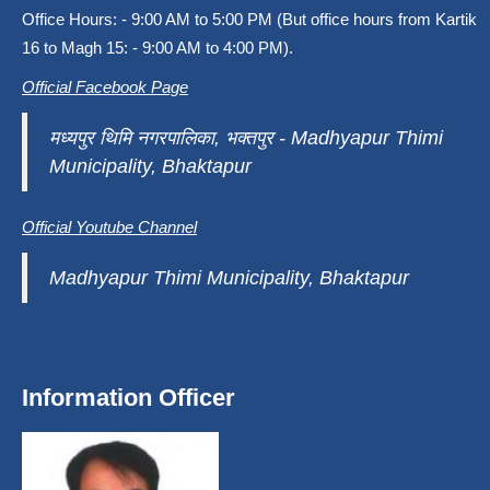
Office Hours: - 9:00 AM to 5:00 PM (But office hours from Kartik
16 to Magh 15: - 9:00 AM to 4:00 PM).
Official Facebook Page
मध्यपुर थिमि नगरपालिका, भक्तपुर - Madhyapur Thimi
Municipality, Bhaktapur
Official Youtube Channel
Madhyapur Thimi Municipality, Bhaktapur
Information Officer