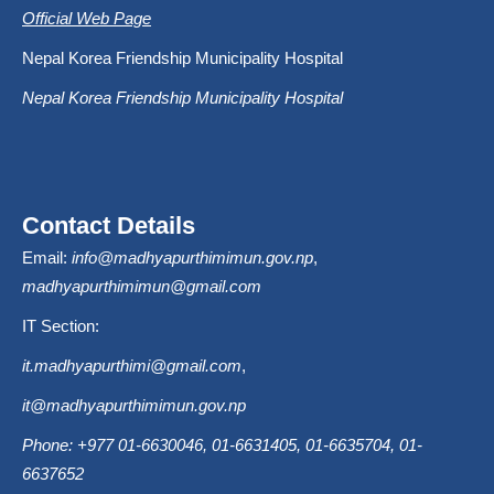
Official Web Page
Nepal Korea Friendship Municipality Hospital
Nepal Korea Friendship Municipality Hospital
Contact Details
Email:
info@madhyapurthimimun.gov.np
,
madhyapurthimimun@gmail.com
IT Section:
it.madhyapurthimi@gmail.com
,
it@madhyapurthimimun.gov.np
Phone: +977 01-6630046, 01-6631405, 01-6635704, 01-
6637652