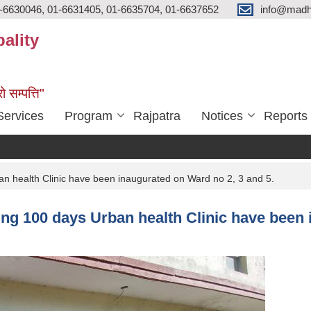
-6630046, 01-6631405, 01-6635704, 01-6637652
info@madh
ality
ो सम्पत्ति"
Services
Program
Rajpatra
Notices
Reports
n health Clinic have been inaugurated on Ward no 2, 3 and 5.
ing 100 days Urban health Clinic have been 