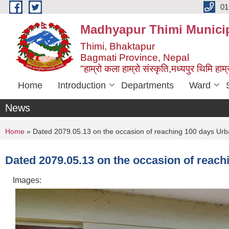
Skip to main content
01
Madhyapur Thimi Municip
Thimi, Bhaktapur
Bagmati Province, Nepal
"हाम्रो कला हाम्रो संस्कृति,मध्यपुर थिमि हाम्र
Home
Introduction
Departments
Ward
News
You are here
Home
» Dated 2079.05.13 on the occasion of reaching 100 days Urba
Dated 2079.05.13 on the occasion of reach
Images: