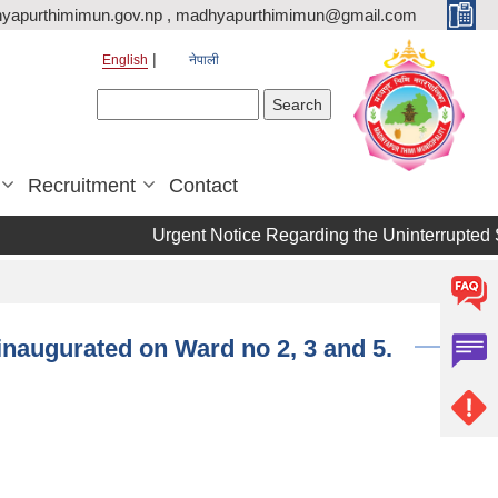
yapurthimimun.gov.np , madhyapurthimimun@gmail.com
English
नेपाली
Search form
Search
Recruitment
Contact
Urgent Notice Regarding the Uninterrupted Supply of 
inaugurated on Ward no 2, 3 and 5.