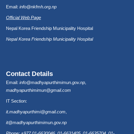
Email:
info@nkfmh.org.np
Official Web Page
Nepal Korea Friendship Municipality Hospital
Nepal Korea Friendship Municipality Hospital
Contact Details
Email:
info@madhyapurthimimun.gov.np
,
madhyapurthimimun@gmail.com
IT Section:
it.madhyapurthimi@gmail.com
,
it@madhyapurthimimun.gov.np
Phone: +977 01-6630046, 01-6631405, 01-6635704, 01-