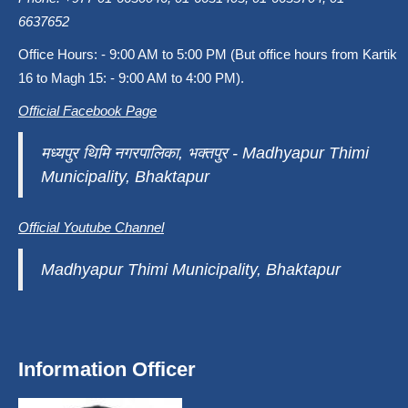
6637652
Office Hours: - 9:00 AM to 5:00 PM (But office hours from Kartik
16 to Magh 15: - 9:00 AM to 4:00 PM).
Official Facebook Page
मध्यपुर थिमि नगरपालिका, भक्तपुर - Madhyapur Thimi
Municipality, Bhaktapur
Official Youtube Channel
Madhyapur Thimi Municipality, Bhaktapur
Information Officer