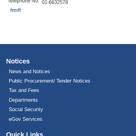
Telephone No:
01-6632578
नेपाली
Notices
News and Notices
Public Procurement/ Tender Notices
Tax and Fees
Departments
Social Security
eGov Services
Quick Links