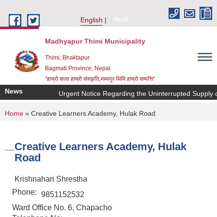
Skip to main content
English
नेपाली
Madhyapur Thimi Municipality
Thimi, Bhaktapur
Bagmati Province, Nepal
"हाम्रो कला हाम्रो संस्कृति,मध्यपुर थिमि हाम्रो सम्पत्ति"
News
Urgent Notice Regarding the Uninterrupted Supply o
You are here
Home
» Creative Learners Academy, Hulak Road
Creative Learners Academy, Hulak
Road
Krishnahari Shrestha
Phone:
9851152532
Ward Office No. 6, Chapacho