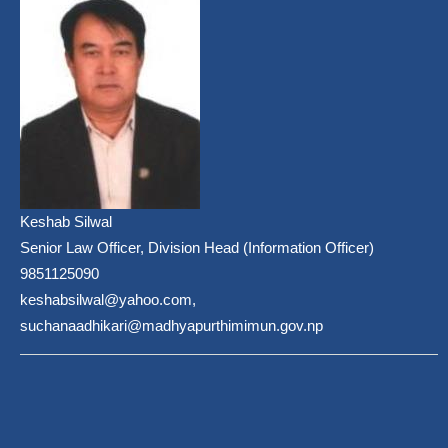
Keshab Silwal
Senior Law Officer, Division Head (Information Officer)
9851125090
keshabsilwal@yahoo.com,
suchanaadhikari@madhyapurthimimun.gov.np