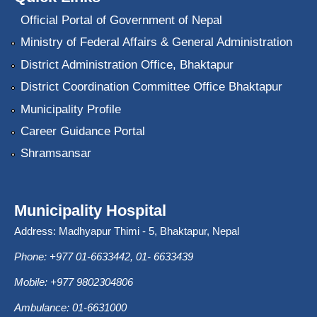
Official Portal of Government of Nepal
Ministry of Federal Affairs & General Administration
District Administration Office, Bhaktapur
District Coordination Committee Office Bhaktapur
Municipality Profile
Career Guidance Portal
Shramsansar
Municipality Hospital
Address: Madhyapur Thimi - 5, Bhaktapur, Nepal
Phone: +977 01-6633442, 01- 6633439
Mobile: +977 9802304806
Ambulance: 01-6631000