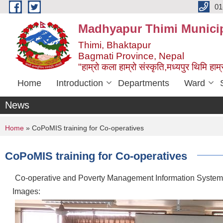
Skip to main content
01
Madhyapur Thimi Municip
Thimi, Bhaktapur
Bagmati Province, Nepal
"हाम्रो कला हाम्रो संस्कृति,मध्यपुर थिमि हाम्र
Home
Introduction
Departments
Ward
News
You are here
Home
» CoPoMIS training for Co-operatives
CoPoMIS training for Co-operatives
Co-operative and Poverty Management Information System 
Images: