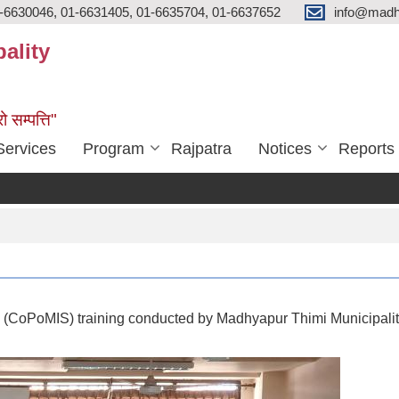
-6630046, 01-6631405, 01-6635704, 01-6637652
info@madh
ality
ो सम्पत्ति"
Services
Program
Rajpatra
Notices
Reports
(CoPoMIS) training conducted by Madhyapur Thimi Municipalit