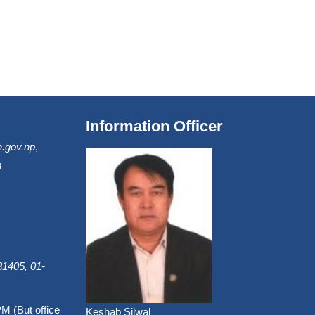
Information Officer
.gov.np
,
m
1405, 01-
PM (But office
Keshab Silwal