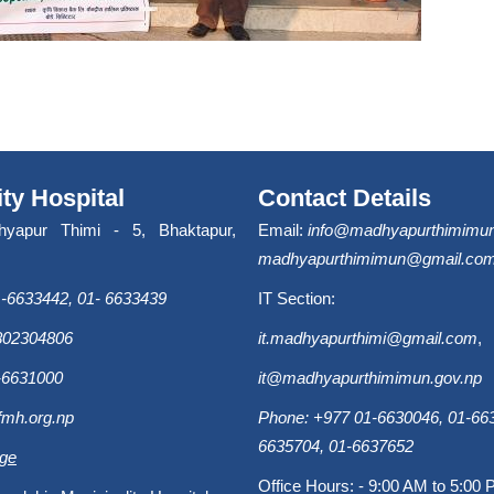
ity Hospital
Contact Details
hyapur Thimi - 5, Bhaktapur,
Email:
info@madhyapurthimimun
madhyapurthimimun@gmail.co
-6633442, 01- 6633439
IT Section:
9802304806
it.madhyapurthimi@gmail.com
,
-6631000
it@madhyapurthimimun.gov.np
fmh.org.np
Phone: +977 01-6630046, 01-663
6635704, 01-6637652
age
Office Hours: - 9:00 AM to 5:00 