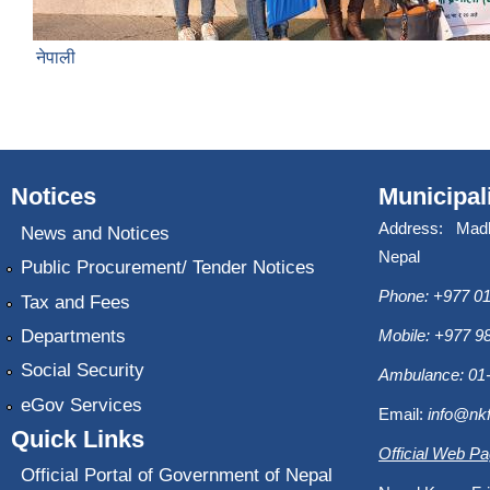
नेपाली
Notices
Municipal
Address: Mad
News and Notices
Nepal
Public Procurement/ Tender Notices
Phone: +977 01
Tax and Fees
Departments
Mobile: +977 
Social Security
Ambulance: 01
eGov Services
Email:
info@nk
Quick Links
Official Web P
Official Portal of Government of Nepal