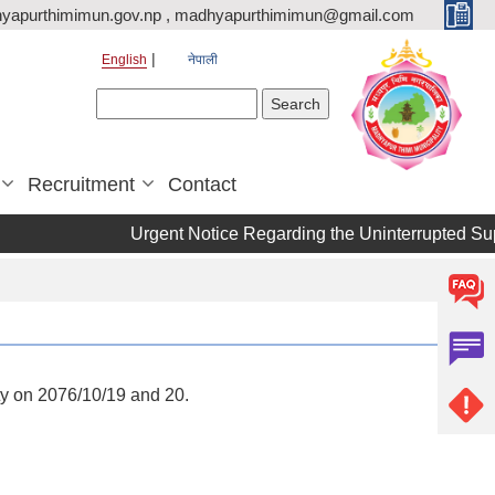
yapurthimimun.gov.np , madhyapurthimimun@gmail.com
English
नेपाली
Search form
Search
Recruitment
Contact
Urgent Notice Regarding the Uninterrupted Supply of
y on 2076/10/19 and 20.