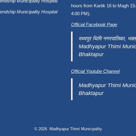
endship Municipality Hospital
hours from Kartik 16 to Magh 15:
endship Municipality Hospital
4:00 PM).
Official Facebook Page
मध्यपुर थिमि नगरपालिका, भक्त
Madhyapur Thimi Munici
Bhaktapur
Official Youtube Channel
Madhyapur Thimi Munici
Bhaktapur
© 2026 Madhyapur Thimi Municipality