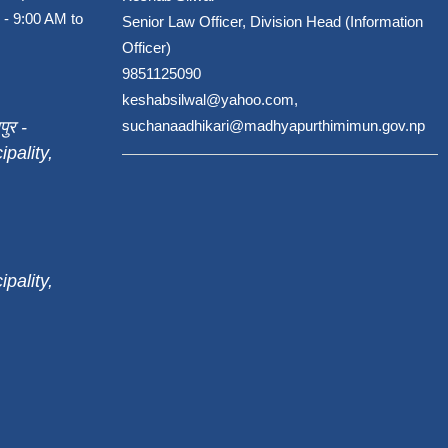
 - 9:00 AM to
Senior Law Officer, Division Head (Information
Officer)
9851125090
keshabsilwal@yahoo.com,
पुर -
suchanaadhikari@madhyapurthimimun.gov.np
pality,
pality,