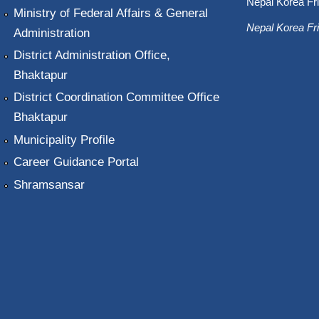
Nepal Korea Fri
Ministry of Federal Affairs & General
Nepal Korea Fri
Administration
District Administration Office,
Bhaktapur
District Coordination Committee Office
Bhaktapur
Municipality Profile
Career Guidance Portal
Shramsansar