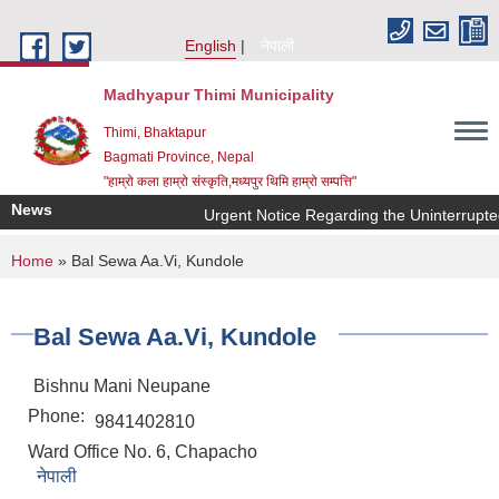
Skip to main content
English
नेपाली
Madhyapur Thimi Municipality
Thimi, Bhaktapur
Bagmati Province, Nepal
"हाम्रो कला हाम्रो संस्कृति,मध्यपुर थिमि हाम्रो सम्पत्ति"
News
Urgent Notice Regarding the Uninterrupte
You are here
Home
» Bal Sewa Aa.Vi, Kundole
Bal Sewa Aa.Vi, Kundole
Bishnu Mani Neupane
Phone:
9841402810
Ward Office No. 6, Chapacho
नेपाली