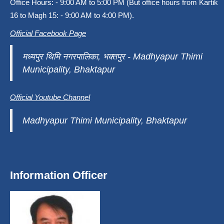
Office Hours: - 9:00 AM to 5:00 PM (But office hours from Kartik
16 to Magh 15: - 9:00 AM to 4:00 PM).
Official Facebook Page
मध्यपुर थिमि नगरपालिका, भक्तपुर - Madhyapur Thimi
Municipality, Bhaktapur
Official Youtube Channel
Madhyapur Thimi Municipality, Bhaktapur
Information Officer