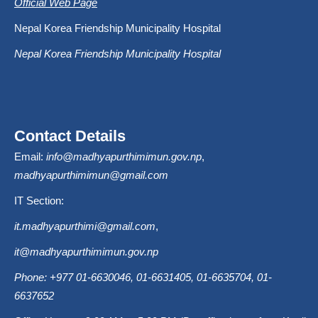
Official Web Page
Nepal Korea Friendship Municipality Hospital
Nepal Korea Friendship Municipality Hospital
Contact Details
Email:
info@madhyapurthimimun.gov.np
,
madhyapurthimimun@gmail.com
IT Section:
it.madhyapurthimi@gmail.com
,
it@madhyapurthimimun.gov.np
Phone: +977 01-6630046, 01-6631405, 01-6635704, 01-
6637652