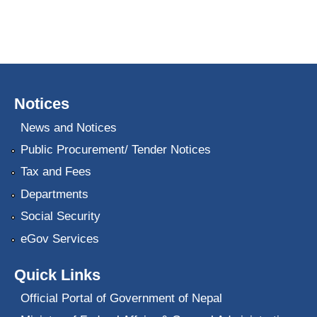
Notices
News and Notices
Public Procurement/ Tender Notices
Tax and Fees
Departments
Social Security
eGov Services
Quick Links
Official Portal of Government of Nepal