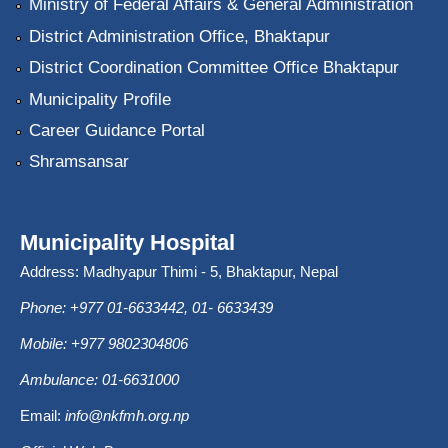
Ministry of Federal Affairs & General Administration
District Administration Office, Bhaktapur
District Coordination Committee Office Bhaktapur
Municipality Profile
Career Guidance Portal
Shramsansar
Municipality Hospital
Address: Madhyapur Thimi - 5, Bhaktapur, Nepal
Phone: +977 01-6633442, 01- 6633439
Mobile: +977 9802304806
Ambulance: 01-6631000
Email:
info@nkfmh.org.np