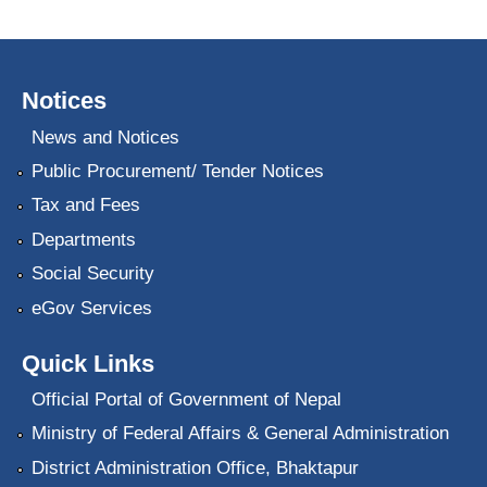
Notices
News and Notices
Public Procurement/ Tender Notices
Tax and Fees
Departments
Social Security
eGov Services
Quick Links
Official Portal of Government of Nepal
Ministry of Federal Affairs & General Administration
District Administration Office, Bhaktapur