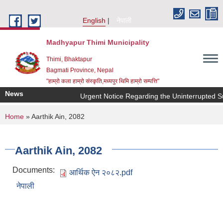
Skip to main content
English
नेपाली
Madhyapur Thimi Municipality
Thimi, Bhaktapur
Bagmati Province, Nepal
"हाम्रो कला हाम्रो संस्कृति,मध्यपुर थिमि हाम्रो सम्पत्ति"
News
Urgent Notice Regarding the Uninterrupted Su
You are here
Home
» Aarthik Ain, 2082
Aarthik Ain, 2082
Documents:
आर्थिक ऐन २०८२.pdf
नेपाली