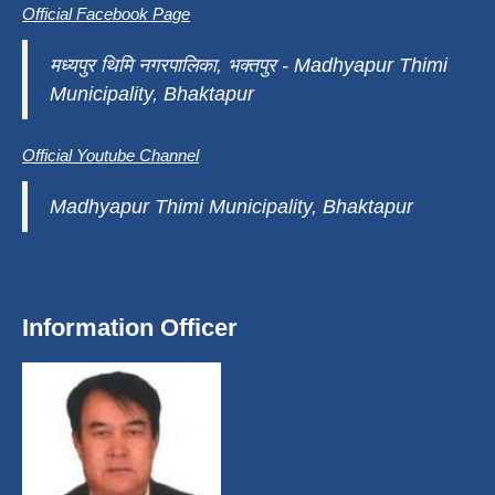
Official Facebook Page
मध्यपुर थिमि नगरपालिका, भक्तपुर - Madhyapur Thimi
Municipality, Bhaktapur
Official Youtube Channel
Madhyapur Thimi Municipality, Bhaktapur
Information Officer