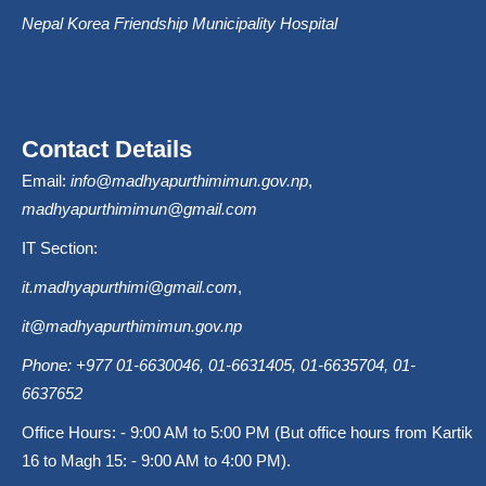
Nepal Korea Friendship Municipality Hospital
Contact Details
Email:
info@madhyapurthimimun.gov.np
,
madhyapurthimimun@gmail.com
IT Section:
it.madhyapurthimi@gmail.com
,
it@madhyapurthimimun.gov.np
Phone: +977 01-6630046, 01-6631405, 01-6635704, 01-
6637652
Office Hours: - 9:00 AM to 5:00 PM (But office hours from Kartik
16 to Magh 15: - 9:00 AM to 4:00 PM).