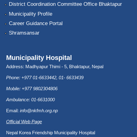
District Coordination Committee Office Bhaktapur
Municipality Profile
Career Guidance Portal
Shramsansar
Municipality Hospital
Address: Madhyapur Thimi - 5, Bhaktapur, Nepal
Phone: +977 01-6633442, 01- 6633439
Mobile: +977 9802304806
Ambulance: 01-6631000
Email:
info@nkfmh.org.np
Official Web Page
Nepal Korea Friendship Municipality Hospital