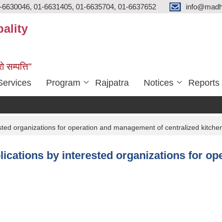
-6630046, 01-6631405, 01-6635704, 01-6637652
info@madh
ality
ो सम्पत्ति"
Services
Program
Rajpatra
Notices
Reports
sted organizations for operation and management of centralized kitche
lications by interested organizations for o