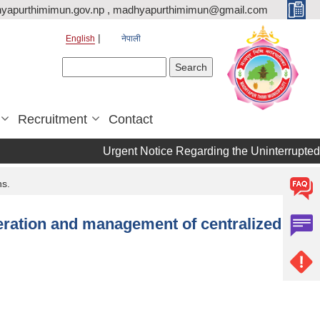
yapurthimimun.gov.np , madhyapurthimimun@gmail.com
English
नेपाली
Search form
Search
Recruitment
Contact
Urgent Notice Regarding the Uninterrupted 
ns.
peration and management of centralized