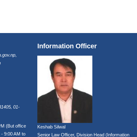
Information Officer
.gov.np
,
m
1405, 01-
PM (But office
Keshab Silwal
 - 9:00 AM to
Senior Law Officer, Division Head (Information