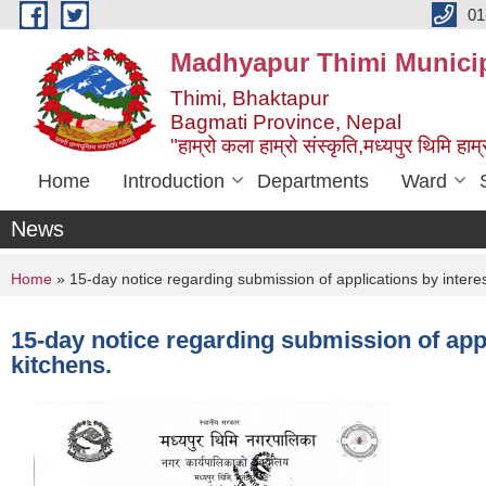
Skip to main content
01
Madhyapur Thimi Municip
Thimi, Bhaktapur
Bagmati Province, Nepal
"हाम्रो कला हाम्रो संस्कृति,मध्यपुर थिमि हाम्र
Home
Introduction
Departments
Ward
News
You are here
Home
» 15-day notice regarding submission of applications by intere
15-day notice regarding submission of app
kitchens.