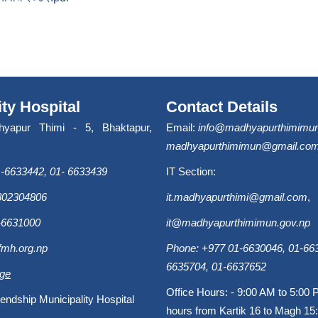
ity Hospital
Contact Details
hyapur Thimi - 5, Bhaktapur,
Email:
info@madhyapurthimimun
madhyapurthimimun@gmail.co
-6633442, 01- 6633439
IT Section:
9802304806
it.madhyapurthimi@gmail.com
,
-6631000
it@madhyapurthimimun.gov.np
fmh.org.np
Phone: +977 01-6630046, 01-663
6635704, 01-6637652
age
Office Hours: - 9:00 AM to 5:00 
endship Municipality Hospital
hours from Kartik 16 to Magh 15: