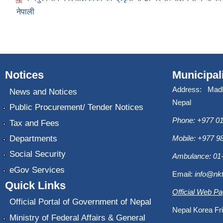
नेपाली
Notices
Municipal
Address: Mad
News and Notices
Nepal
Public Procurement/ Tender Notices
Phone: +977 01
Tax and Fees
Departments
Mobile: +977 
Social Security
Ambulance: 01
eGov Services
Email:
info@nk
Quick Links
Official Web P
Official Portal of Government of Nepal
Nepal Korea Fri
Ministry of Federal Affairs & General