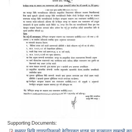
Supporting Documents:
मध्यपुर थिमि नगरपालिकाको केन्द्रिकृत भान्छा घर सञ्चालन सम्बन्धी क