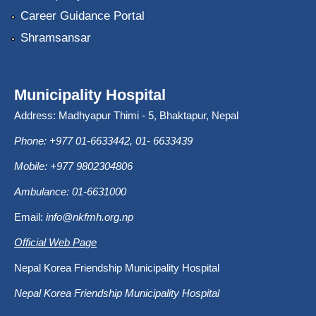
Career Guidance Portal
Shramsansar
Municipality Hospital
Address: Madhyapur Thimi - 5, Bhaktapur, Nepal
Phone: +977 01-6633442, 01- 6633439
Mobile: +977 9802304806
Ambulance: 01-6631000
Email:
info@nkfmh.org.np
Official Web Page
Nepal Korea Friendship Municipality Hospital
Nepal Korea Friendship Municipality Hospital