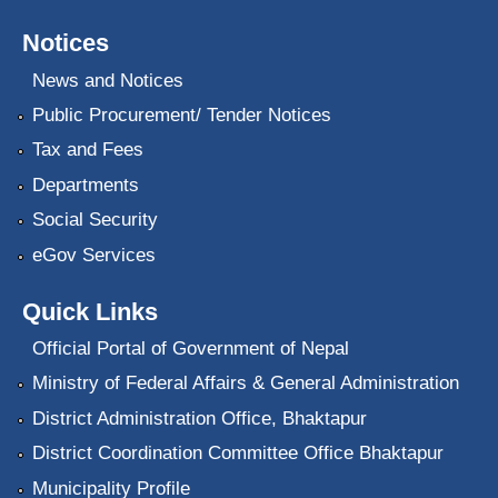
Notices
News and Notices
Public Procurement/ Tender Notices
Tax and Fees
Departments
Social Security
eGov Services
Quick Links
Official Portal of Government of Nepal
Ministry of Federal Affairs & General Administration
District Administration Office, Bhaktapur
District Coordination Committee Office Bhaktapur
Municipality Profile