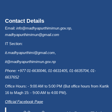
Contact Details
Email:
info@madhyapurthimimun.gov.np
,
madhyapurthimimun@gmail.com
IT Section:
it.madhyapurthimi@gmail.com
,
it@madhyapurthimimun.gov.np
Phone: +977 01-6630046, 01-6631405, 01-6635704, 01-
6637652
Office Hours: - 9:00 AM to 5:00 PM (But office hours from Kartik
16 to Magh 15: - 9:00 AM to 4:00 PM).
Official Facebook Page