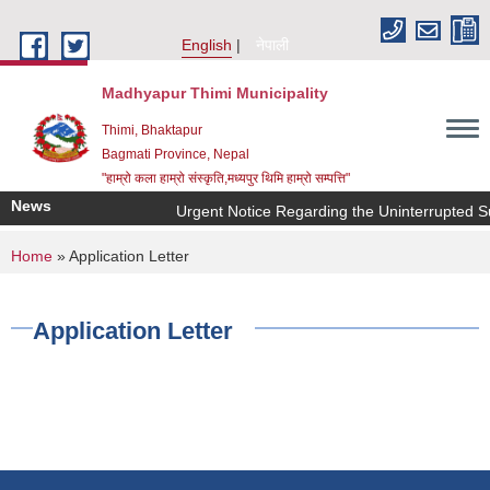
Skip to main content
English
नेपाली
Madhyapur Thimi Municipality
Thimi, Bhaktapur
Bagmati Province, Nepal
"हाम्रो कला हाम्रो संस्कृति,मध्यपुर थिमि हाम्रो सम्पत्ति"
News
Urgent Notice Regarding the Uninterrupted Su
You are here
Home
» Application Letter
Application Letter