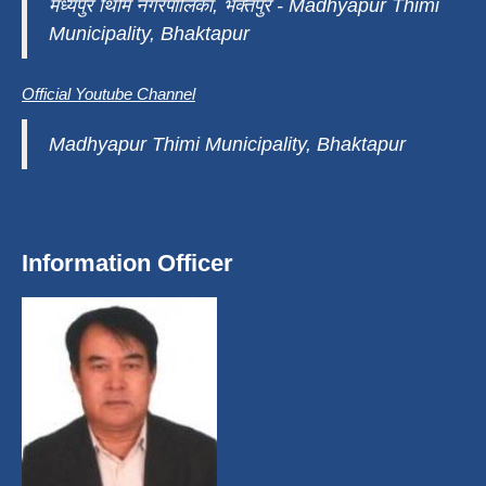
मध्यपुर थिमि नगरपालिका, भक्तपुर - Madhyapur Thimi
Municipality, Bhaktapur
Official Youtube Channel
Madhyapur Thimi Municipality, Bhaktapur
Information Officer