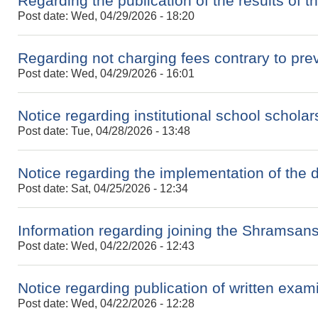
Regarding the publication of the results of 
Post date:
Wed, 04/29/2026 - 18:20
Regarding not charging fees contrary to prev
Post date:
Wed, 04/29/2026 - 16:01
Notice regarding institutional school scholar
Post date:
Tue, 04/28/2026 - 13:48
Notice regarding the implementation of the 
Post date:
Sat, 04/25/2026 - 12:34
Information regarding joining the Shramsan
Post date:
Wed, 04/22/2026 - 12:43
Notice regarding publication of written exami
Post date:
Wed, 04/22/2026 - 12:28