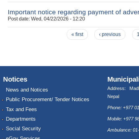
Important notice regarding payment of adve
Post date:
Wed, 04/22/2026 - 12:20
Pages
« first
‹ previous
Notices
Municipal
Address: Mad
News and Notices
Nepal
Public Procurement/ Tender Notices
Phone: +977 01
Tax and Fees
Departments
Mobile: +977 
Social Security
Ambulance: 01
eGov Services