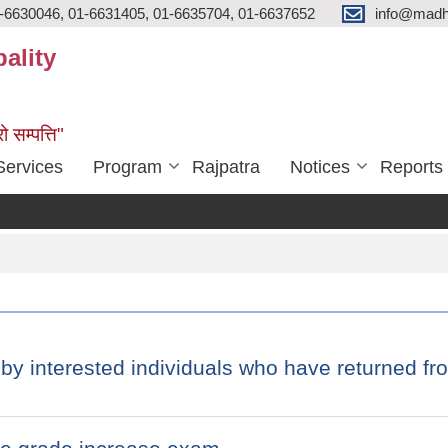
-6630046, 01-6631405, 01-6635704, 01-6637652
info@madh
ality
ो सम्पत्ति"
Services
Program
Rajpatra
Notices
Reports
 by interested individuals who have returned f