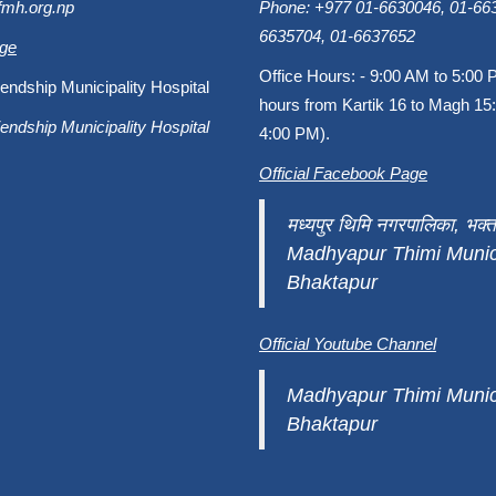
fmh.org.np
Phone: +977 01-6630046, 01-663
6635704, 01-6637652
age
Office Hours: - 9:00 AM to 5:00 
endship Municipality Hospital
hours from Kartik 16 to Magh 15:
endship Municipality Hospital
4:00 PM).
Official Facebook Page
मध्यपुर थिमि नगरपालिका, भक्त
Madhyapur Thimi Munici
Bhaktapur
Official Youtube Channel
Madhyapur Thimi Munici
Bhaktapur