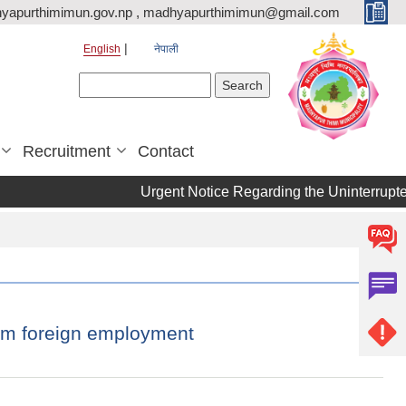
yapurthimimun.gov.np , madhyapurthimimun@gmail.com
English
नेपाली
Search form
Search
Recruitment
Contact
Urgent Notice Regarding the Uninterrupted
rom foreign employment