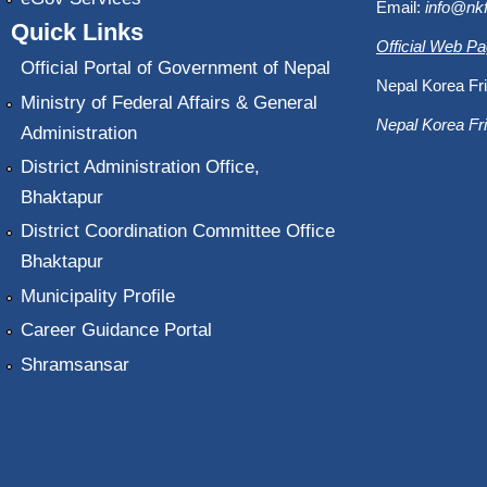
Email:
info@nk
Quick Links
Official Web P
Official Portal of Government of Nepal
Nepal Korea Fri
Ministry of Federal Affairs & General
Nepal Korea Fri
Administration
District Administration Office,
Bhaktapur
District Coordination Committee Office
Bhaktapur
Municipality Profile
Career Guidance Portal
Shramsansar