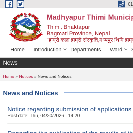
Skip to main content
01
Madhyapur Thimi Municip
Thimi, Bhaktapur
Bagmati Province, Nepal
"हाम्रो कला हाम्रो संस्कृति,मध्यपुर थिमि हाम्र
Home
Introduction
Departments
Ward
News
You are here
Home
»
Notices
» News and Notices
News and Notices
Notice regarding submission of applications
Post date:
Thu, 04/30/2026 - 14:20