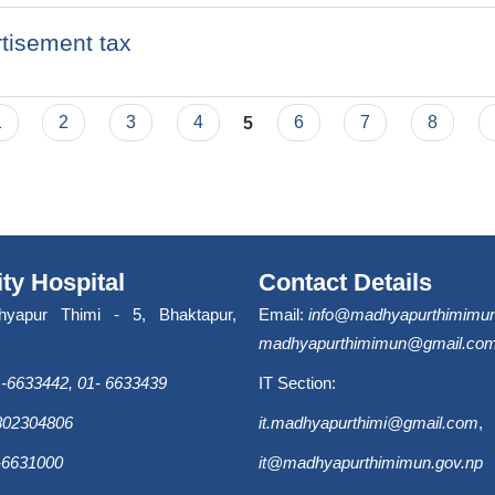
rtisement tax
1
2
3
4
5
6
7
8
ity Hospital
Contact Details
hyapur Thimi - 5, Bhaktapur,
Email:
info@madhyapurthimimun
madhyapurthimimun@gmail.co
-6633442, 01- 6633439
IT Section:
9802304806
it.madhyapurthimi@gmail.com
,
-6631000
it@madhyapurthimimun.gov.np