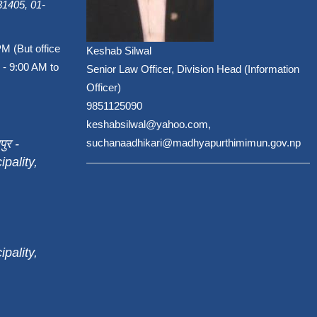
1405, 01-
PM (But office
Keshab Silwal
 - 9:00 AM to
Senior Law Officer, Division Head (Information
Officer)
9851125090
keshabsilwal@yahoo.com,
पुर -
suchanaadhikari@madhyapurthimimun.gov.np
pality,
pality,