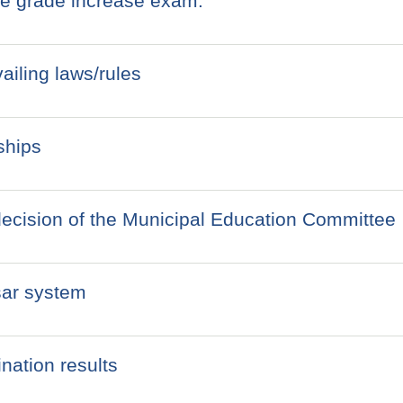
the grade increase exam.
ailing laws/rules
ships
decision of the Municipal Education Committee
sar system
nation results