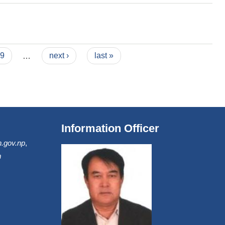
9
…
next ›
last »
Information Officer
.gov.np
,
m