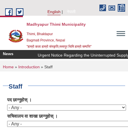
Skip to main content
English
नेपाली
Madhyapur Thimi Municipality
Thimi, Bhaktapur
Bagmati Province, Nepal
"हाम्रो कला हाम्रो संस्कृति,मध्यपुर थिमि हाम्रो सम्पत्ति"
News
Urgent Notice Regarding the Uninterrupted Supply 
You are here
Home
»
Introduction
» Staff
Staff
पद छान्नुहोस् ।
सचिवालय वा शाखा छान्नुहोस् ।