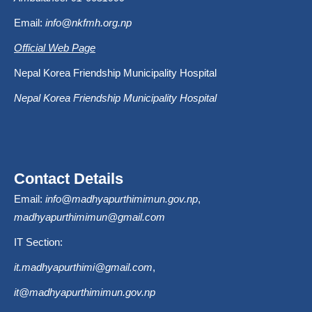
Email:
info@nkfmh.org.np
Official Web Page
Nepal Korea Friendship Municipality Hospital
Nepal Korea Friendship Municipality Hospital
Contact Details
Email:
info@madhyapurthimimun.gov.np
,
madhyapurthimimun@gmail.com
IT Section:
it.madhyapurthimi@gmail.com
,
it@madhyapurthimimun.gov.np