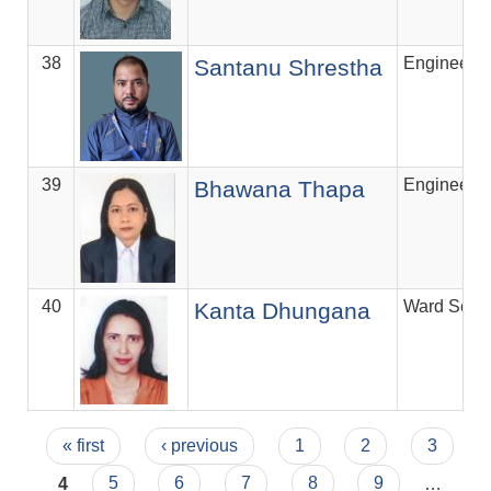
38
Engineer
Santanu Shrestha
39
Engineer
Bhawana Thapa
40
Ward Secre
Kanta Dhungana
Pages
« first
‹ previous
1
2
3
4
5
6
7
8
9
…