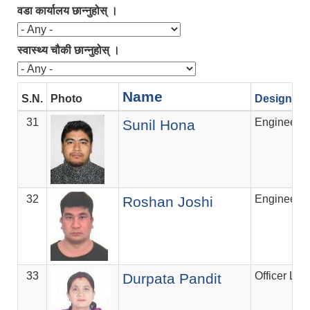
वडा कार्यालय छान्नुहोस् ।
स्वास्थ्य चौकी छान्नुहोस् ।
Name
S.N.
Photo
Designati
31
Engineer
Sunil Hona
32
Engineer
Roshan Joshi
33
Officer Lev
Durpata Pandit