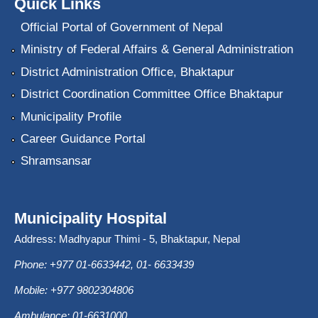
Quick Links
Official Portal of Government of Nepal
Ministry of Federal Affairs & General Administration
District Administration Office, Bhaktapur
District Coordination Committee Office Bhaktapur
Municipality Profile
Career Guidance Portal
Shramsansar
Municipality Hospital
Address: Madhyapur Thimi - 5, Bhaktapur, Nepal
Phone: +977 01-6633442, 01- 6633439
Mobile: +977 9802304806
Ambulance: 01-6631000