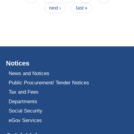
next ›
last »
Notices
News and Notices
Public Procurement/ Tender Notices
Tax and Fees
Departments
Social Security
eGov Services