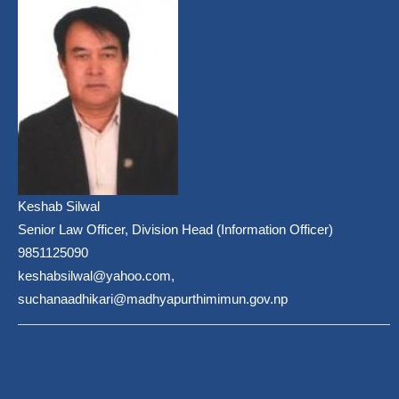
Keshab Silwal
Senior Law Officer, Division Head (Information Officer)
9851125090
keshabsilwal@yahoo.com,
suchanaadhikari@madhyapurthimimun.gov.np