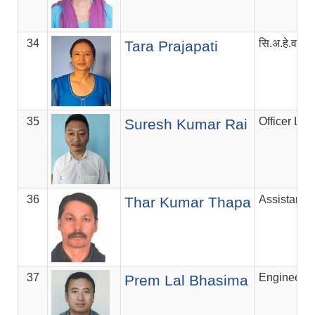
34
सि.अ.हे.व.अ
Tara Prajapati
35
Officer Lev
Suresh Kumar Rai
36
Assistant V
Thar Kumar Thapa
37
Engineer
Prem Lal Bhasima