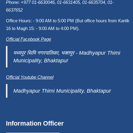
Phone: +977 01-6630046, 01-6631405, 01-6635704, 01-
6637652
Office Hours: - 9:00 AM to 5:00 PM (But office hours from Kartik
16 to Magh 15: - 9:00 AM to 4:00 PM).
Official Facebook Page
मध्यपुर थिमि नगरपालिका, भक्तपुर - Madhyapur Thimi
Municipality, Bhaktapur
Official Youtube Channel
Madhyapur Thimi Municipality, Bhaktapur
Information Officer