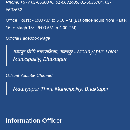
Phone: +977 01-6630046, 01-6631405, 01-6635704, 01-
6637652
Office Hours: - 9:00 AM to 5:00 PM (But office hours from Kartik
16 to Magh 15: - 9:00 AM to 4:00 PM).
Official Facebook Page
मध्यपुर थिमि नगरपालिका, भक्तपुर - Madhyapur Thimi
Municipality, Bhaktapur
Official Youtube Channel
Madhyapur Thimi Municipality, Bhaktapur
Information Officer