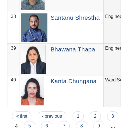
38
Engineer
Santanu Shrestha
39
Engineer
Bhawana Thapa
40
Ward Secre
Kanta Dhungana
Pages
« first
‹ previous
1
2
3
4
5
6
7
8
9
…