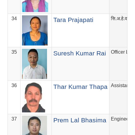
34
सि.अ.हे.व.अ
Tara Prajapati
35
Officer Lev
Suresh Kumar Rai
36
Assistant V
Thar Kumar Thapa
37
Engineer
Prem Lal Bhasima