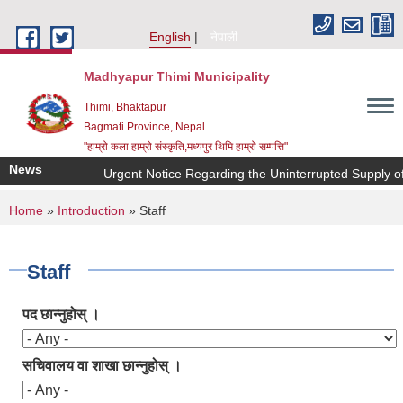
Skip to main content
English
नेपाली
Madhyapur Thimi Municipality
Thimi, Bhaktapur
Bagmati Province, Nepal
"हाम्रो कला हाम्रो संस्कृति,मध्यपुर थिमि हाम्रो सम्पत्ति"
News
Urgent Notice Regarding the Uninterrupted Supply of
You are here
Home
»
Introduction
» Staff
Staff
पद छान्नुहोस् ।
सचिवालय वा शाखा छान्नुहोस् ।