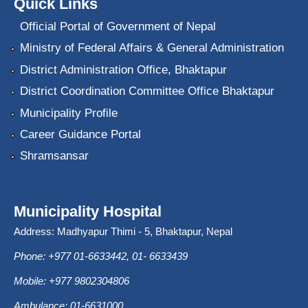
Quick Links
Official Portal of Government of Nepal
Ministry of Federal Affairs & General Administration
District Administration Office, Bhaktapur
District Coordination Committee Office Bhaktapur
Municipality Profile
Career Guidance Portal
Shramsansar
Municipality Hospital
Address: Madhyapur Thimi - 5, Bhaktapur, Nepal
Phone: +977 01-6633442, 01- 6633439
Mobile: +977 9802304806
Ambulance: 01-6631000