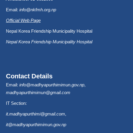
Email:
info@nkfmh.org.np
Official Web Page
Nepal Korea Friendship Municipality Hospital
Nepal Korea Friendship Municipality Hospital
Contact Details
Email:
info@madhyapurthimimun.gov.np
,
madhyapurthimimun@gmail.com
IT Section:
it.madhyapurthimi@gmail.com
,
it@madhyapurthimimun.gov.np