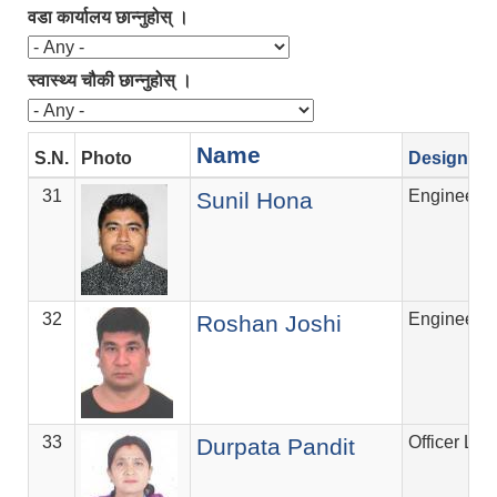
वडा कार्यालय छान्नुहोस् ।
स्वास्थ्य चौकी छान्नुहोस् ।
Name
S.N.
Photo
Designati
31
Engineer
Sunil Hona
32
Engineer
Roshan Joshi
33
Officer Lev
Durpata Pandit