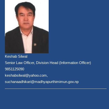
Keshab Silwal
Senior Law Officer, Division Head (Information Officer)
9851125090
keshabsilwal@yahoo.com,
suchanaadhikari@madhyapurthimimun.gov.np