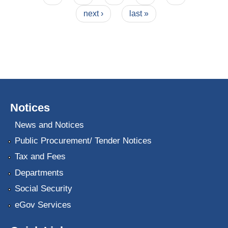
next ›
last »
Notices
News and Notices
Public Procurement/ Tender Notices
Tax and Fees
Departments
Social Security
eGov Services