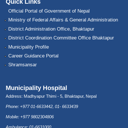
Quick Links
Official Portal of Government of Nepal
Ministry of Federal Affairs & General Administration
District Administration Office, Bhaktapur
District Coordination Committee Office Bhaktapur
Municipality Profile
Career Guidance Portal
Shramsansar
Municipality Hospital
Address: Madhyapur Thimi - 5, Bhaktapur, Nepal
Phone: +977 01-6633442, 01- 6633439
Mobile: +977 9802304806
Ambulance: 01-6631000