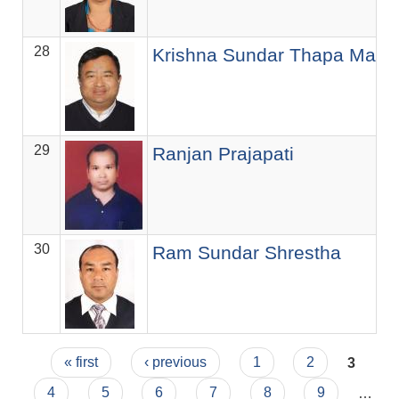
28
Krishna Sundar Thapa Maga
29
Ranjan Prajapati
30
Ram Sundar Shrestha
Pages
« first
‹ previous
1
2
3
4
5
6
7
8
9
…