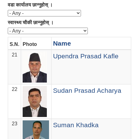
वडा कार्यालय छान्नुहोस् ।
स्वास्थ्य चौकी छान्नुहोस् ।
Name
S.N.
Photo
21
Upendra Prasad Kafle
22
Sudan Prasad Acharya
23
Suman Khadka