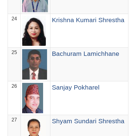
24
Krishna Kumari Shrestha
25
Bachuram Lamichhane
26
Sanjay Pokharel
27
Shyam Sundari Shrestha