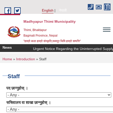
Skip to main content
English
नेपाली
Madhyapur Thimi Municipality
Thimi, Bhaktapur
Bagmati Province, Nepal
"हाम्रो कला हाम्रो संस्कृति,मध्यपुर थिमि हाम्रो सम्पत्ति"
News
Urgent Notice Regarding the Uninterrupted Supply 
You are here
Home
»
Introduction
» Staff
Staff
पद छान्नुहोस् ।
सचिवालय वा शाखा छान्नुहोस् ।