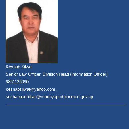
Keshab Silwal
Senior Law Officer, Division Head (Information Officer)
9851125090
keshabsilwal@yahoo.com,
suchanaadhikari@madhyapurthimimun.gov.np