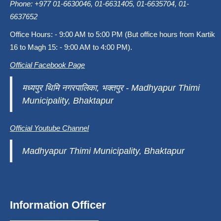
Phone: +977 01-6630046, 01-6631405, 01-6635704, 01-
6637652
Office Hours: - 9:00 AM to 5:00 PM (But office hours from Kartik
16 to Magh 15: - 9:00 AM to 4:00 PM).
Official Facebook Page
मध्यपुर थिमि नगरपालिका, भक्तपुर - Madhyapur Thimi
Municipality, Bhaktapur
Official Youtube Channel
Madhyapur Thimi Municipality, Bhaktapur
Information Officer