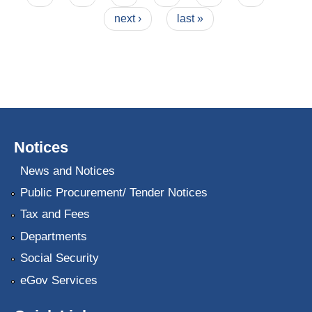
next ›
last »
Notices
News and Notices
Public Procurement/ Tender Notices
Tax and Fees
Departments
Social Security
eGov Services