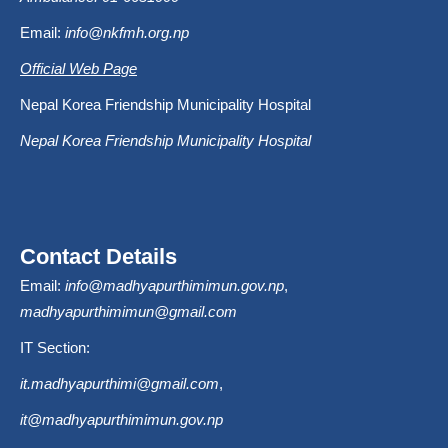
Email:
info@nkfmh.org.np
Official Web Page
Nepal Korea Friendship Municipality Hospital
Nepal Korea Friendship Municipality Hospital
Contact Details
Email:
info@madhyapurthimimun.gov.np
,
madhyapurthimimun@gmail.com
IT Section:
it.madhyapurthimi@gmail.com
,
it@madhyapurthimimun.gov.np